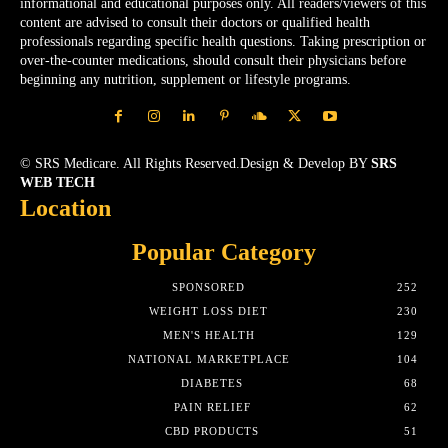
informational and educational purposes only. All readers/viewers of this
content are advised to consult their doctors or qualified health
professionals regarding specific health questions. Taking prescription or
over-the-counter medications, should consult their physicians before
beginning any nutrition, supplement or lifestyle programs.
© SRS Medicare. All Rights Reserved.Design & Develop BY
SRS
WEB TECH
Location
Popular Category
SPONSORED
252
WEIGHT LOSS DIET
230
MEN'S HEALTH
129
NATIONAL MARKETPLACE
104
DIABETES
68
PAIN RELIEF
62
CBD PRODUCTS
51