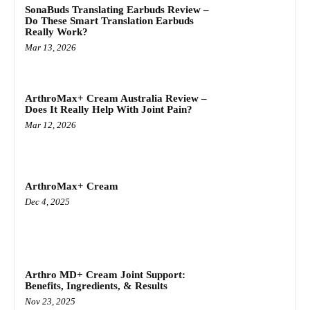
SonaBuds Translating Earbuds Review –
Do These Smart Translation Earbuds
Really Work?
Mar 13, 2026
ArthroMax+ Cream Australia Review –
Does It Really Help With Joint Pain?
Mar 12, 2026
ArthroMax+ Cream
Dec 4, 2025
Arthro MD+ Cream Joint Support:
Benefits, Ingredients, & Results
Nov 23, 2025