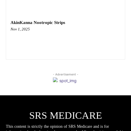
AkinKanna Nootropic Strips
Nov 1, 2025
- Advertisement -
SRS MEDICARE
This content is strictly the opinion of SRS Medicare and is for