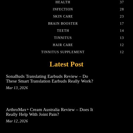
HEALTH
37
INFECTION
28
SKIN CARE
23
BRAIN BOOSTER
17
TEETH
14
TINNITUS
13
HAIR CARE
12
TINNITUS SUPPLEMENT
12
Latest Post
SonaBuds Translating Earbuds Review – Do
These Smart Translation Earbuds Really Work?
Mar 13, 2026
ArthroMax+ Cream Australia Review – Does It
Really Help With Joint Pain?
Mar 12, 2026