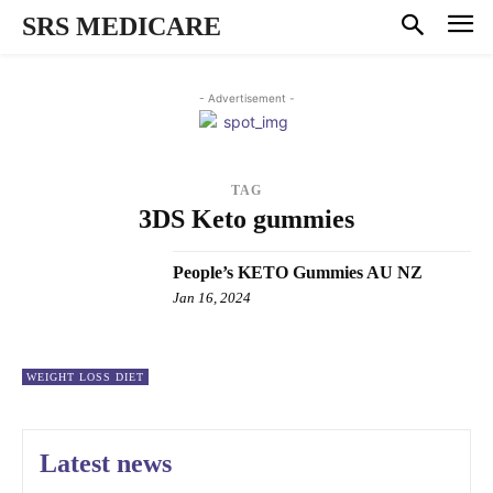
SRS MEDICARE
- Advertisement -
TAG
3DS Keto gummies
People’s KETO Gummies AU NZ
Jan 16, 2024
WEIGHT LOSS DIET
Latest news