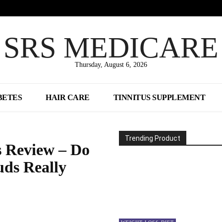
SRS MEDICARE
Thursday, August 6, 2026
BETES
HAIR CARE
TINNITUS SUPPLEMENT
Trending Product
 Review – Do
uds Really