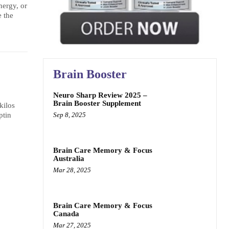
nergy, or
 the
Brain Booster
Neuro Sharp Review 2025 –
Brain Booster Supplement
kilos
Sep 8, 2025
ptin
Brain Care Memory & Focus
Australia
Mar 28, 2025
Brain Care Memory & Focus
Canada
Mar 27, 2025