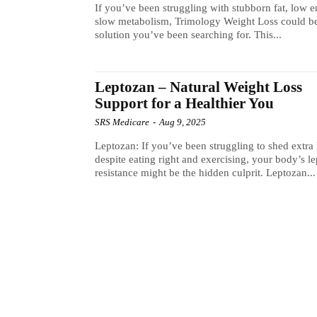
If you’ve been struggling with stubborn fat, low e
slow metabolism, Trimology Weight Loss could be
solution you’ve been searching for. This...
Leptozan – Natural Weight Loss
Support for a Healthier You
SRS Medicare
-
Aug 9, 2025
Leptozan: If you’ve been struggling to shed extra 
despite eating right and exercising, your body’s le
resistance might be the hidden culprit. Leptozan...