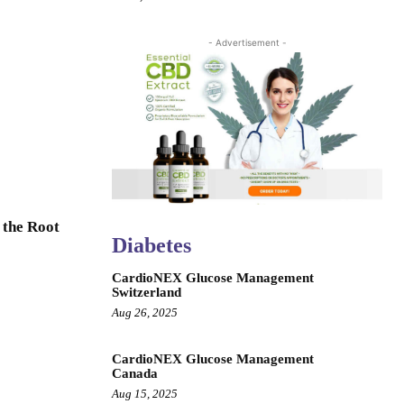
- Advertisement -
 the Root
Diabetes
CardioNEX Glucose Management
Switzerland
Aug 26, 2025
CardioNEX Glucose Management
Canada
Aug 15, 2025