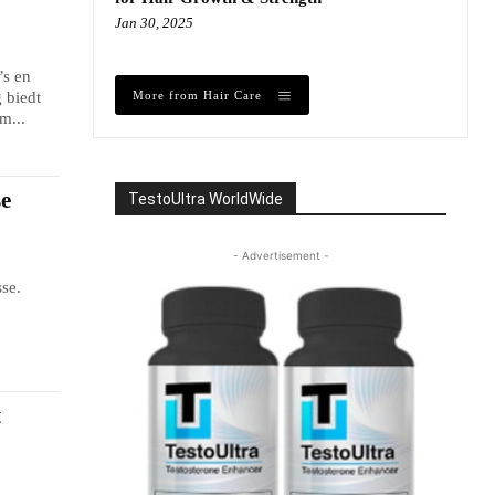
Jan 30, 2025
’s en
More from Hair Care
 biedt
m...
se
TestoUltra WorldWide
- Advertisement -
se.
.
t