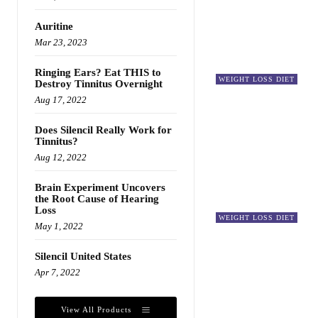
Auritine
Mar 23, 2023
Ringing Ears? Eat THIS to
WEIGHT LOSS DIET
Destroy Tinnitus Overnight
Aug 17, 2022
Does Silencil Really Work for
Tinnitus?
Aug 12, 2022
Brain Experiment Uncovers
the Root Cause of Hearing
Loss
WEIGHT LOSS DIET
May 1, 2022
Silencil United States
Apr 7, 2022
View All Products