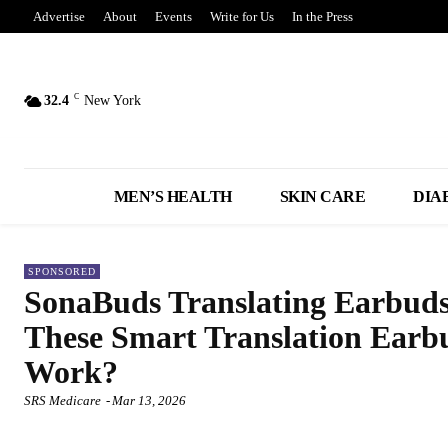
Advertise
About
Events
Write for Us
In the Press
C
32.4
New York
MEN’S HEALTH
SKIN CARE
DIA
SPONSORED
SonaBuds Translating Earbuds
These Smart Translation Earb
Work?
SRS Medicare
-
Mar 13, 2026