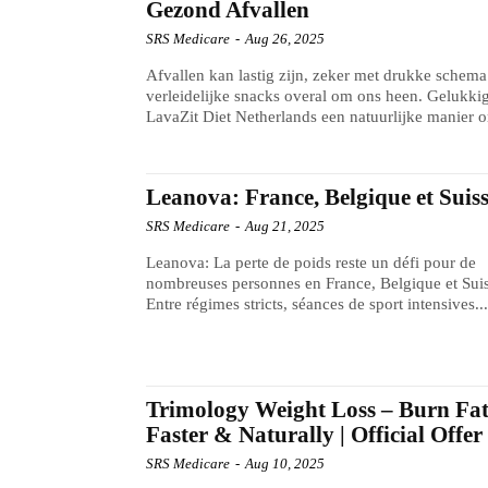
Gezond Afvallen
SRS Medicare
-
Aug 26, 2025
Afvallen kan lastig zijn, zeker met drukke schema
verleidelijke snacks overal om ons heen. Gelukkig
LavaZit Diet Netherlands een natuurlijke manier o
Leanova: France, Belgique et Suis
SRS Medicare
-
Aug 21, 2025
Leanova: La perte de poids reste un défi pour de
nombreuses personnes en France, Belgique et Suis
Entre régimes stricts, séances de sport intensives..
Trimology Weight Loss – Burn Fa
Faster & Naturally | Official Offer
SRS Medicare
-
Aug 10, 2025