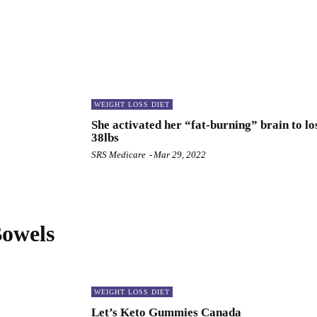
WEIGHT LOSS DIET
She activated her “fat-burning” brain to lo
38lbs
SRS Medicare
-
Mar 29, 2022
Bowels
WEIGHT LOSS DIET
Let’s Keto Gummies Canada