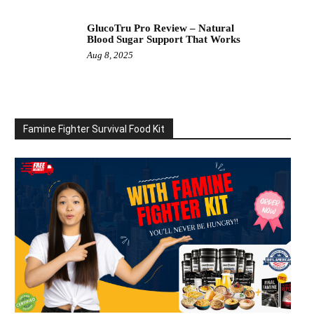
GlucoTru Pro Review – Natural
Blood Sugar Support That Works
Aug 8, 2025
Famine Fighter Survival Food Kit