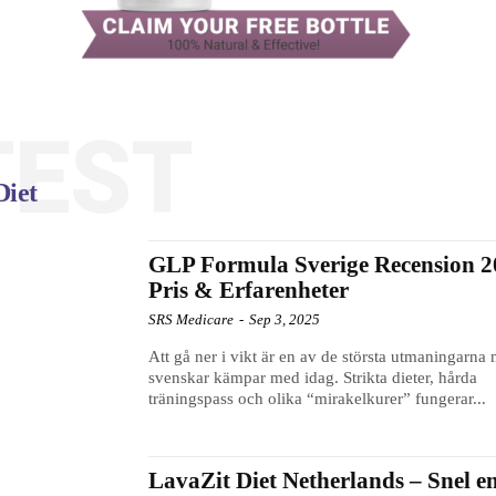
TEST
Diet
GLP Formula Sverige Recension 2
Pris & Erfarenheter
SRS Medicare
-
Sep 3, 2025
Att gå ner i vikt är en av de största utmaningarna
svenskar kämpar med idag. Strikta dieter, hårda
träningspass och olika “mirakelkurer” fungerar...
LavaZit Diet Netherlands – Snel e