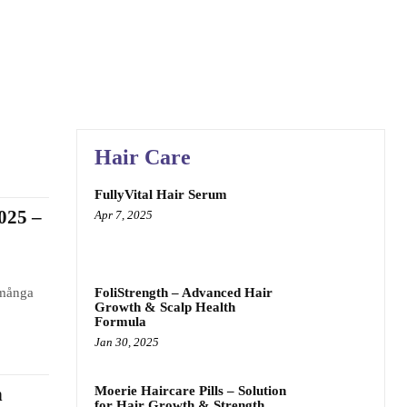
Hair Care
FullyVital Hair Serum
025 –
Apr 7, 2025
 många
FoliStrength – Advanced Hair
Growth & Scalp Health
Formula
Jan 30, 2025
Moerie Haircare Pills – Solution
n
for Hair Growth & Strength