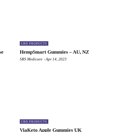
CBD PRODUCTS
se
HempSmart Gummies – AU, NZ
SRS Medicare
-
Apr 14, 2023
CBD PRODUCTS
ViaKeto Apple Gummies UK