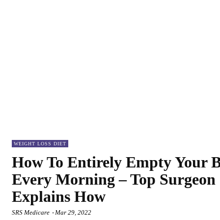
WEIGHT LOSS DIET
How To Entirely Empty Your 
Every Morning – Top Surgeon
Explains How
SRS Medicare
-
Mar 29, 2022