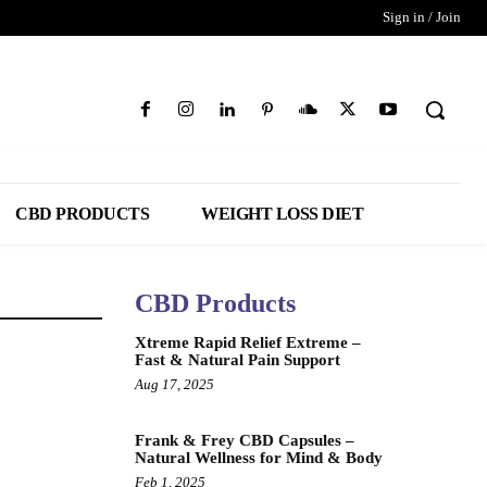
Sign in / Join
CBD PRODUCTS
WEIGHT LOSS DIET
CBD Products
Xtreme Rapid Relief Extreme –
Fast & Natural Pain Support
Aug 17, 2025
Frank & Frey CBD Capsules –
Natural Wellness for Mind & Body
Feb 1, 2025