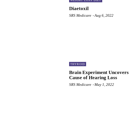
WEIGHT LOSS DIET
Diaetoxil
SRS Medicare
-
Aug 6, 2022
THYROID
Brain Experiment Uncovers
Cause of Hearing Loss
SRS Medicare
-
May 1, 2022