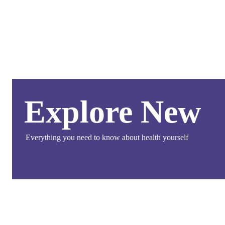
Explore New
Everything you need to know about health yourself