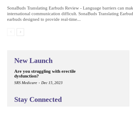
SonaBuds Translating Earbuds Review - Language barriers can make
international communication difficult. SonaBuds Translating Earbud
earbuds designed to provide real-time...
New Launch
Are you struggling with erectile
dysfunction?
SRS Medicare
-
Dec 15, 2023
Stay Connected