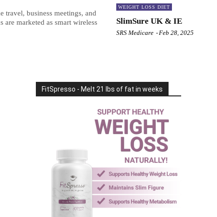
WEIGHT LOSS DIET
 travel, business meetings, and
SlimSure UK & IE
s are marketed as smart wireless
SRS Medicare
-
Feb 28, 2025
FitSpresso - Melt 21 lbs of fat in weeks