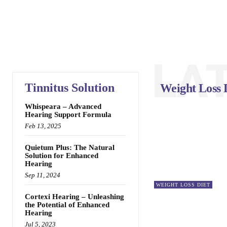
LA
Tinnitus Solution
Weight Loss 
Whispeara – Advanced
Hearing Support Formula
Feb 13, 2025
Quietum Plus: The Natural
Solution for Enhanced
Hearing
Sep 11, 2024
WEIGHT LOSS DIET
Cortexi Hearing – Unleashing
the Potential of Enhanced
Hearing
Jul 5, 2023