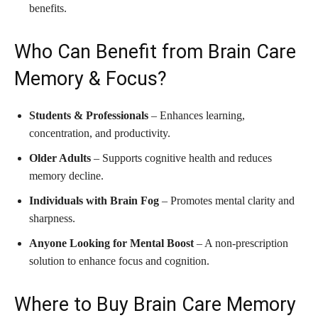
benefits.
Who Can Benefit from Brain Care
Memory & Focus?
Students & Professionals
– Enhances learning,
concentration, and productivity.
Older Adults
– Supports cognitive health and reduces
memory decline.
Individuals with Brain Fog
– Promotes mental clarity and
sharpness.
Anyone Looking for Mental Boost
– A non-prescription
solution to enhance focus and cognition.
Where to Buy Brain Care Memory