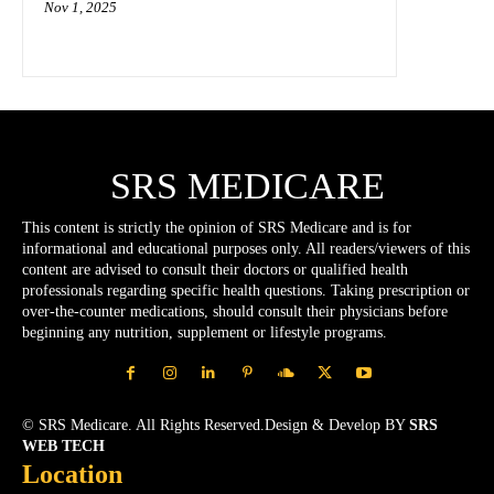
Nov 1, 2025
SRS MEDICARE
This content is strictly the opinion of SRS Medicare and is for
informational and educational purposes only. All readers/viewers of this
content are advised to consult their doctors or qualified health
professionals regarding specific health questions. Taking prescription or
over-the-counter medications, should consult their physicians before
beginning any nutrition, supplement or lifestyle programs.
© SRS Medicare. All Rights Reserved.Design & Develop BY
SRS
WEB TECH
Location