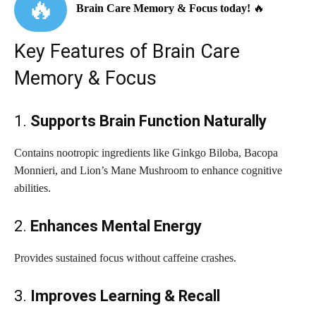
🔥
Brain Care Memory & Focus today!
🔥
Key Features of Brain Care
Memory & Focus
1.
Supports Brain Function Naturally
Contains nootropic ingredients like Ginkgo Biloba, Bacopa
Monnieri, and Lion’s Mane Mushroom to enhance cognitive
abilities.
2.
Enhances Mental Energy
Provides sustained focus without caffeine crashes.
3.
Improves Learning & Recall