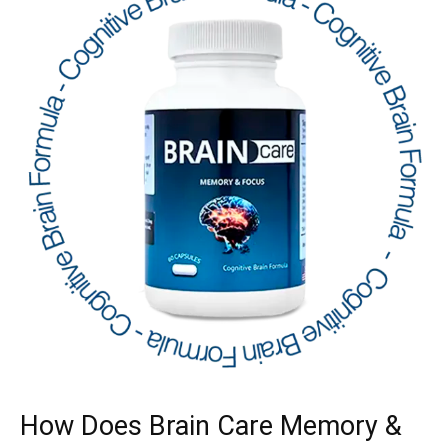
How Does Brain Care Memory &