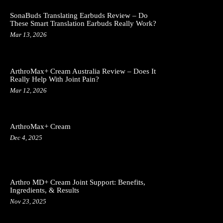
SonaBuds Translating Earbuds Review – Do
These Smart Translation Earbuds Really Work?
Mar 13, 2026
ArthroMax+ Cream Australia Review – Does It
Really Help With Joint Pain?
Mar 12, 2026
ArthroMax+ Cream
Dec 4, 2025
Arthro MD+ Cream Joint Support: Benefits,
Ingredients, & Results
Nov 23, 2025