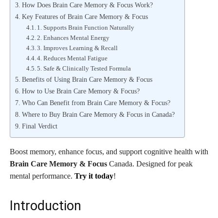
How Does Brain Care Memory & Focus Work?
Key Features of Brain Care Memory & Focus
1. Supports Brain Function Naturally
2. Enhances Mental Energy
3. Improves Learning & Recall
4. Reduces Mental Fatigue
5. Safe & Clinically Tested Formula
Benefits of Using Brain Care Memory & Focus
How to Use Brain Care Memory & Focus?
Who Can Benefit from Brain Care Memory & Focus?
Where to Buy Brain Care Memory & Focus in Canada?
Final Verdict
Boost memory, enhance focus, and support cognitive health with
Brain Care Memory & Focus
Canada. Designed for peak
mental performance.
Try it today
!
Introduction