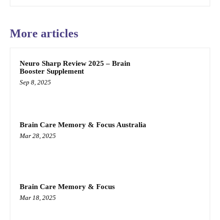
More articles
Neuro Sharp Review 2025 – Brain
Booster Supplement
Sep 8, 2025
Brain Care Memory & Focus Australia
Mar 28, 2025
Brain Care Memory & Focus
Mar 18, 2025