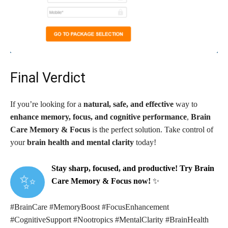
Final Verdict
If you’re looking for a
natural, safe, and effective
way to
enhance memory, focus, and cognitive performance
,
Brain
Care Memory & Focus
is the perfect solution. Take control of
your
brain health and mental clarity
today!
Stay sharp, focused, and productive! Try Brain
✨
Care Memory & Focus now!
✨
#BrainCare #MemoryBoost #FocusEnhancement
#CognitiveSupport #Nootropics #MentalClarity #BrainHealth