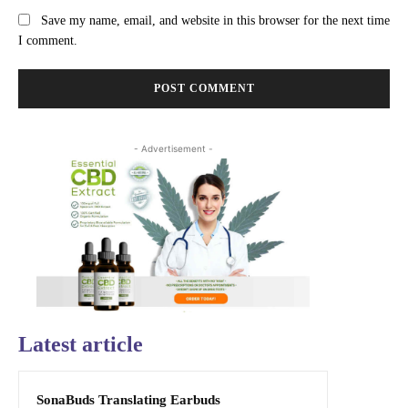
Save my name, email, and website in this browser for the next time
I comment.
- Advertisement -
Latest article
SonaBuds Translating Earbuds