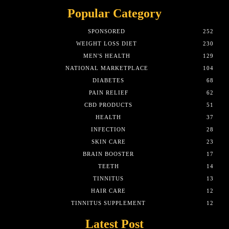
Popular Category
SPONSORED
252
WEIGHT LOSS DIET
230
MEN'S HEALTH
129
NATIONAL MARKETPLACE
104
DIABETES
68
PAIN RELIEF
62
CBD PRODUCTS
51
HEALTH
37
INFECTION
28
SKIN CARE
23
BRAIN BOOSTER
17
TEETH
14
TINNITUS
13
HAIR CARE
12
TINNITUS SUPPLEMENT
12
Latest Post