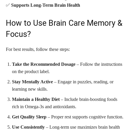
✅
Supports Long-Term Brain Health
How to Use Brain Care Memory &
Focus?
For best results, follow these steps:
Take the Recommended Dosage
– Follow the instructions
on the product label.
Stay Mentally Active
– Engage in puzzles, reading, or
learning new skills.
Maintain a Healthy Diet
– Include brain-boosting foods
rich in Omega-3s and antioxidants.
Get Quality Sleep
– Proper rest supports cognitive function.
Use Consistently
– Long-term use maximizes brain health