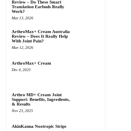
Review – Do These Smart
Translation Earbuds Really
Work?
Mar 13, 2026
ArthroMax+ Cream Australia
Review – Does It Really Help
With Joint Pain?
Mar 12, 2026
ArthroMax+ Cream
Dec 4, 2025
Arthro MD+ Cream Joint
Support: Benefits, Ingredients,
& Results
Nov 23, 2025
AkinKanna Nootropic Strips