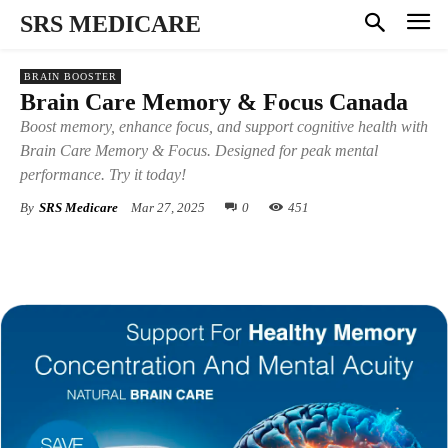
SRS MEDICARE
BRAIN BOOSTER
Brain Care Memory & Focus Canada
Boost memory, enhance focus, and support cognitive health with
Brain Care Memory & Focus. Designed for peak mental
performance. Try it today!
By
SRS Medicare
Mar 27, 2025
0
451