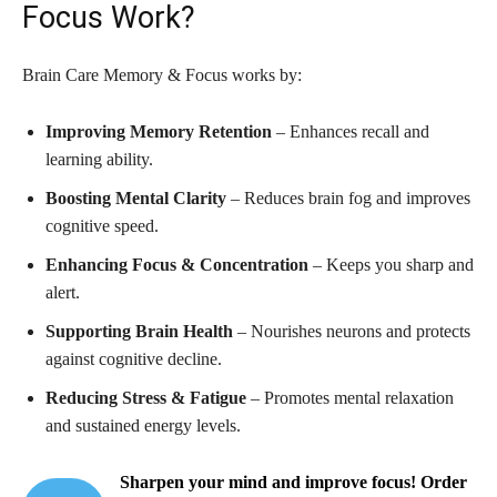
Focus Work?
Brain Care Memory & Focus works by:
Improving Memory Retention
– Enhances recall and
learning ability.
Boosting Mental Clarity
– Reduces brain fog and improves
cognitive speed.
Enhancing Focus & Concentration
– Keeps you sharp and
alert.
Supporting Brain Health
– Nourishes neurons and protects
against cognitive decline.
Reducing Stress & Fatigue
– Promotes mental relaxation
and sustained energy levels.
Sharpen your mind and improve focus! Order