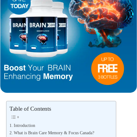
Table of Contents
Introduction
What is Brain Care Memory & Focus Canada?