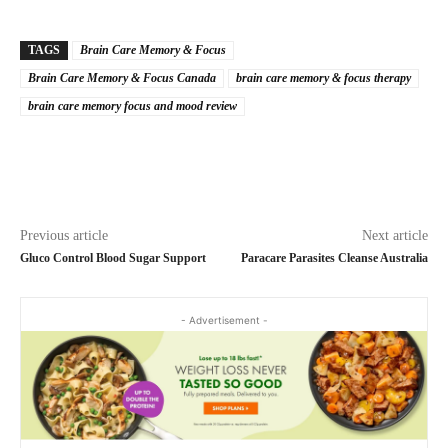
TAGS
Brain Care Memory & Focus
Brain Care Memory & Focus Canada
brain care memory & focus therapy
brain care memory focus and mood review
Previous article
Next article
Gluco Control Blood Sugar Support
Paracare Parasites Cleanse Australia
- Advertisement -