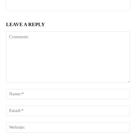
LEAVE A REPLY
Comment:
Na
Ema
Web