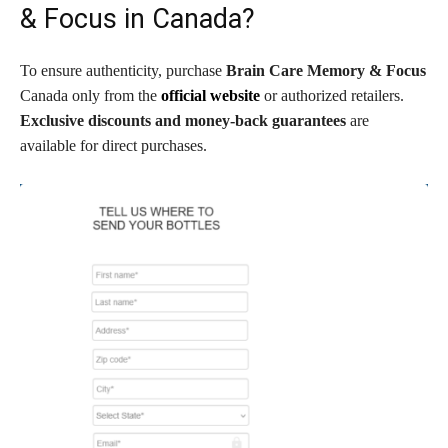
& Focus in Canada?
To ensure authenticity, purchase
Brain Care Memory & Focus
Canada only from the
official website
or authorized retailers.
Exclusive discounts and money-back guarantees
are
available for direct purchases.