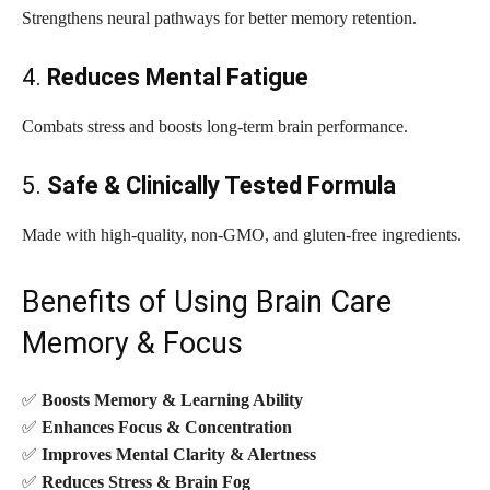
Strengthens neural pathways for better memory retention.
4.
Reduces Mental Fatigue
Combats stress and boosts long-term brain performance.
5.
Safe & Clinically Tested Formula
Made with high-quality, non-GMO, and gluten-free ingredients.
Benefits of Using Brain Care
Memory & Focus
✅
Boosts Memory & Learning Ability
✅
Enhances Focus & Concentration
✅
Improves Mental Clarity & Alertness
✅
Reduces Stress & Brain Fog