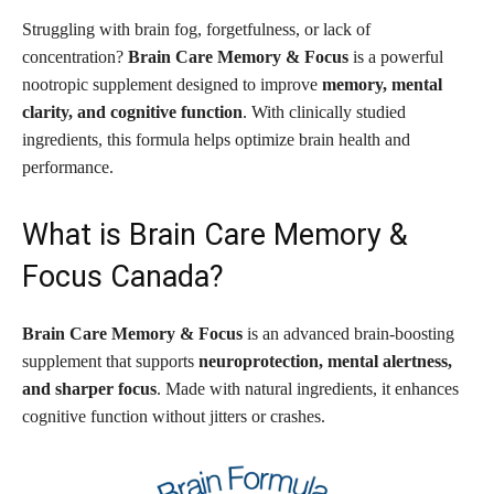
Struggling with brain fog, forgetfulness, or lack of
concentration?
Brain Care Memory & Focus
is a powerful
nootropic supplement designed to improve
memory, mental
clarity, and cognitive function
. With clinically studied
ingredients, this formula helps optimize brain health and
performance.
What is Brain Care Memory &
Focus Canada?
Brain Care Memory & Focus
is an advanced brain-boosting
supplement that supports
neuroprotection, mental alertness,
and sharper focus
. Made with natural ingredients, it enhances
cognitive function without jitters or crashes.