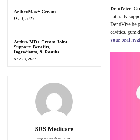
DentiVive
: Go
ArthroMax+ Cream
naturally suppo
Dec 4, 2025
DentiVive helps
cavities, gum d
your oral hyg
Arthro MD+ Cream Joint
Support: Benefits,
Ingredients, & Results
Nov 23, 2025
SRS Medicare
http://srsmedicare.com/