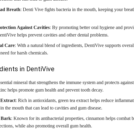
Bad Breath
: Denti Vive fights bacteria in the mouth, keeping your breat
otection Against Cavities
: By promoting better oral hygiene and provi
DentiVive helps prevent cavities and other dental problems.
ral Care
: With a natural blend of ingredients, DentiVive supports overall
 need for harsh chemicals.
dients in DentiVive
ssential mineral that strengthens the immune system and protects against
 zinc helps promote gum health and prevent tooth decay.
Extract
: Rich in antioxidants, green tea extract helps reduce inflammat
 in the mouth that can lead to cavities and gum disease.
 Bark
: Known for its antibacterial properties, cinnamon helps combat 
fections, while also promoting overall gum health.