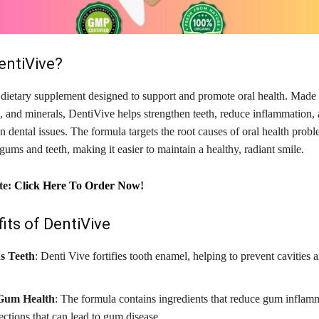
entiVive?
 dietary supplement designed to support and promote oral health. Made 
, and minerals, DentiVive helps strengthen teeth, reduce inflammation, 
dental issues. The formula targets the root causes of oral health prob
gums and teeth, making it easier to maintain a healthy, radiant smile.
te:
Click Here To Order Now
!
its of DentiVive
s Teeth
: Denti Vive fortifies tooth enamel, helping to prevent cavities 
Gum Health
: The formula contains ingredients that reduce gum inflam
fections that can lead to gum disease.