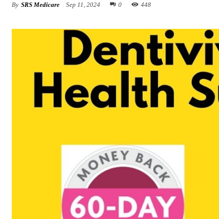
By
SRS Medicare
Sep 11, 2024
0
448