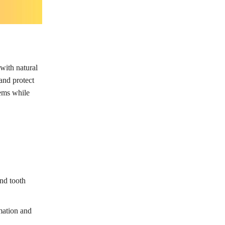
with natural
and protect
lems while
and tooth
mation and