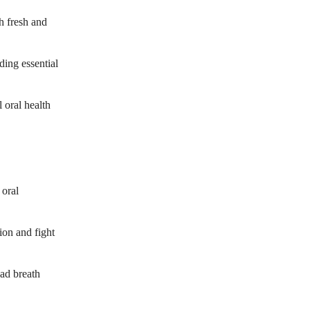
h fresh and
ding essential
 oral health
 oral
ion and fight
bad breath