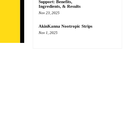
Support: Benefits,
Ingredients, & Results
Nov 23, 2025
AkinKanna Nootropic Strips
Nov 1, 2025