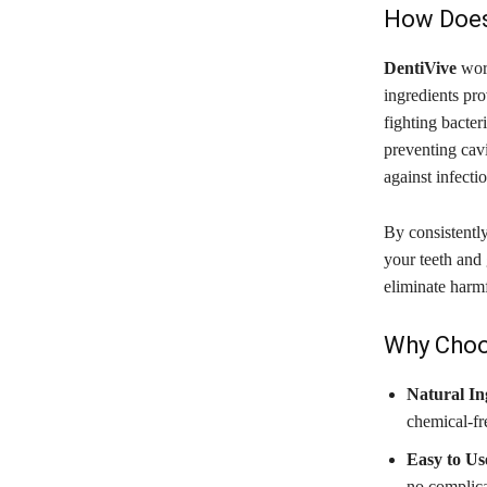
How Does
DentiVive
work
ingredients pro
fighting bacte
preventing cav
against infectio
By consistentl
your teeth and 
eliminate harmf
Why Choo
Natural In
chemical-fre
Easy to Us
no complica