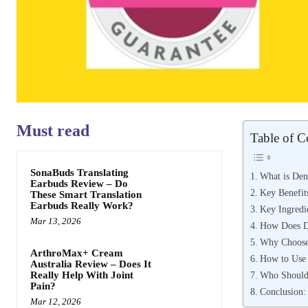
Must read
Table of C
SonaBuds Translating
What is Den
Earbuds Review – Do
Key Benefit
These Smart Translation
Earbuds Really Work?
Key Ingredi
Mar 13, 2026
How Does D
Why Choose
ArthroMax+ Cream
How to Use 
Australia Review – Does It
Who Should
Really Help With Joint
Pain?
Conclusion:
Mar 12, 2026