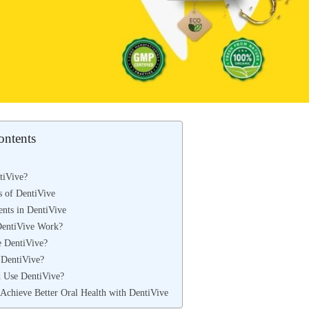
ontents
tiVive?
s of DentiVive
ents in DentiVive
entiVive Work?
 DentiVive?
DentiVive?
 Use DentiVive?
 Achieve Better Oral Health with DentiVive