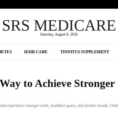
SRS MEDICARE
Saturday, August 8, 2026
BETES
HAIR CARE
TINNITUS SUPPLEMENT
 Way to Achieve Stronger
and experience stronger teeth, healthier gums, and fresher breath. Ord