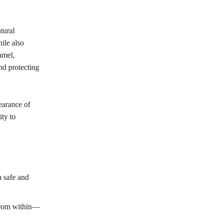
tural
ile also
amel,
nd protecting
earance of
ity to
a safe and
 from within—