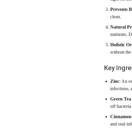
Prevents 
clean.
Natural Pr
nutrients. 
Holistic O
without the
Key Ingre
Zinc
: An e
infections,
Green Tea 
off bacteria
Cinnamon
and oral in