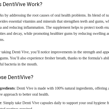
 DentiVive Work?
s by addressing the root causes of oral health problems. Its blend of na
vides essential vitamins and minerals that strengthen teeth and gums, wh
ria and reducing inflammation. The supplement helps to protect tooth en
ities and decay, while promoting healthier gums by reducing swelling a
ns.
y taking Denti Vive, you’ll notice improvements in the strength and app
gums. You’ll also experience fresher breath, thanks to the formula’s abil
ul bacteria in the mouth.
se DentiVive?
gredients
: Denti Vive is made with 100% natural ingredients, offering 
e approach to better oral health.
e
: Simply take Denti Vive capsules daily to support your oral hygiene
ted routines required.