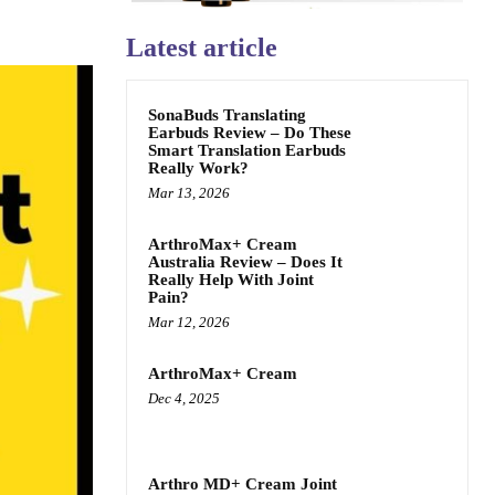
Latest article
SonaBuds Translating
Earbuds Review – Do These
Smart Translation Earbuds
Really Work?
Mar 13, 2026
ArthroMax+ Cream
Australia Review – Does It
Really Help With Joint
Pain?
Mar 12, 2026
ArthroMax+ Cream
Dec 4, 2025
Arthro MD+ Cream Joint