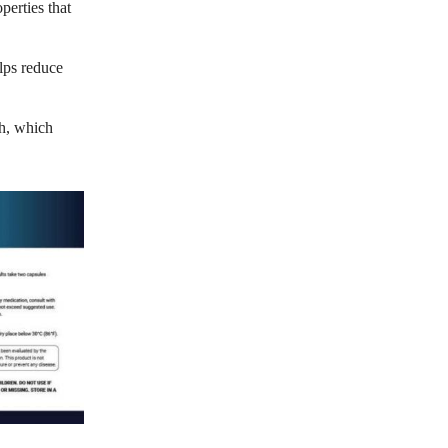
perties that
lps reduce
th, which