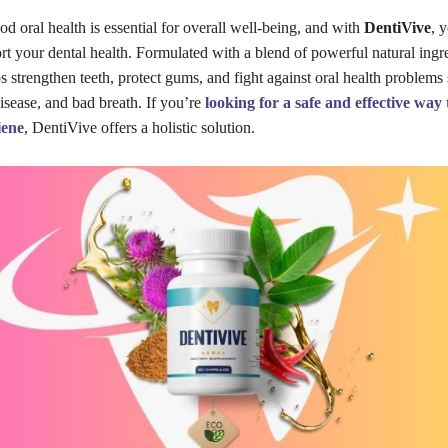
od oral health is essential for overall well-being, and with
DentiVive
, 
rt your dental health. Formulated with a blend of powerful natural ingre
 strengthen teeth, protect gums, and fight against oral health problems
isease, and bad breath. If you’re
looking for a safe and effective way
iene
, DentiVive offers a holistic solution.