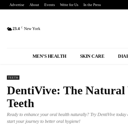
Advertise
About
Events
Write for Us
In the Press
C
23.4
New York
MEN’S HEALTH
SKIN CARE
DIA
TEETH
DentiVive: The Natural
Teeth
Ready to enhance your oral health naturally? Try DentiVive today 
start your journey to better oral hygiene!