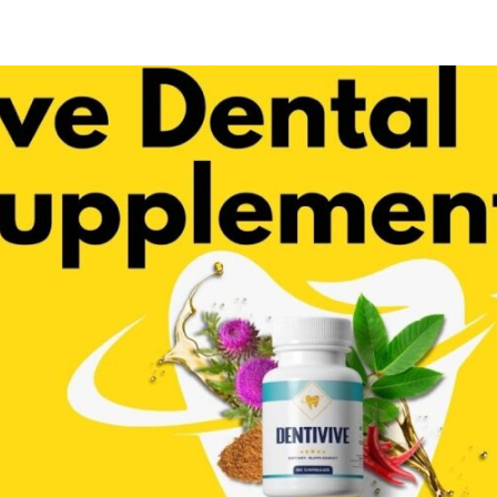
Share