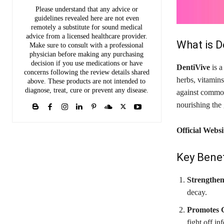
Please understand that any advice or
guidelines revealed here are not even
remotely a substitute for sound medical
advice from a licensed healthcare provider.
What is D
Make sure to consult with a professional
physician before making any purchasing
decision if you use medications or have
DentiVive
is a
concerns following the review details shared
herbs, vitamins
above. These products are not intended to
diagnose, treat, cure or prevent any disease.
against common 
nourishing the 
Official Websi
Key Benef
Strengthen
decay.
Promotes 
fight off in