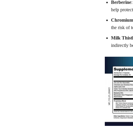
Berberine
:
help protect
Chromiu
the risk of
Milk Thist
indirectly b