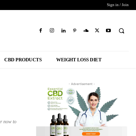
Sign in / Join
CBD PRODUCTS
WEIGHT LOSS DIET
- Advertisement -
er now to