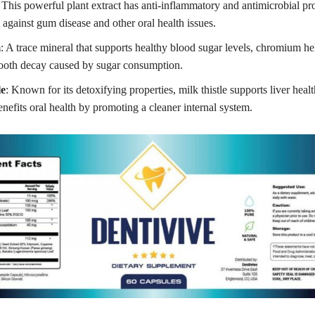
 This powerful plant extract has anti-inflammatory and antimicrobial pro
 against gum disease and other oral health issues.
m
: A trace mineral that supports healthy blood sugar levels, chromium he
 tooth decay caused by sugar consumption.
le
: Known for its detoxifying properties, milk thistle supports liver heal
enefits oral health by promoting a cleaner internal system.