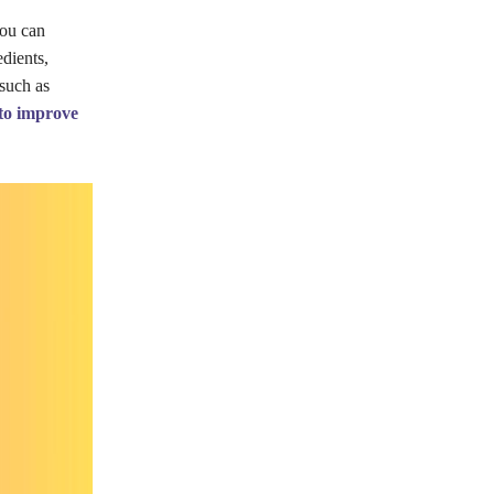
you can
dients,
 such as
 to improve