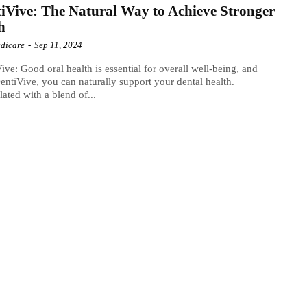
iVive: The Natural Way to Achieve Stronger
h
dicare
-
Sep 11, 2024
ive: Good oral health is essential for overall well-being, and
entiVive, you can naturally support your dental health.
ated with a blend of...