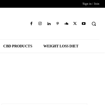
Sign in / Join
CBD PRODUCTS
WEIGHT LOSS DIET