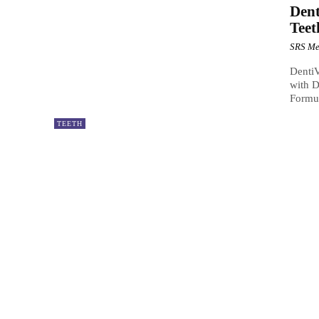
Dent
Teet
SRS Me
DentiV
with D
Formul
TEETH