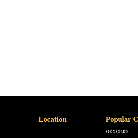
Location
Popular C
SPONSORED