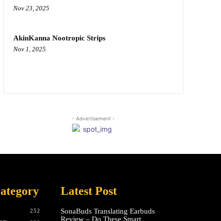
Nov 23, 2025
AkinKanna Nootropic Strips
Nov 1, 2025
- Advertisement -
ategory
Latest Post
SonaBuds Translating Earbuds
252
Review – Do These Smart