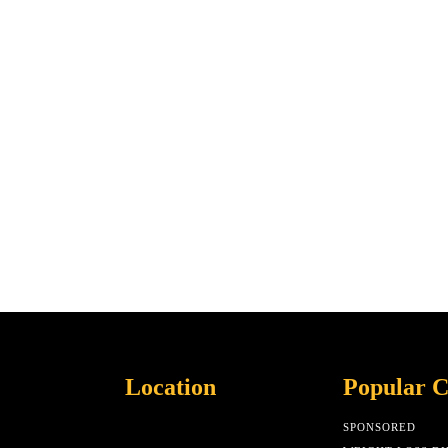
Location
Popular C
SPONSORED