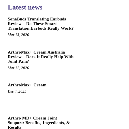
Latest news
SonaBuds Translating Earbuds
Review – Do These Smart
Translation Earbuds Really Work?
Mar 13, 2026
ArthroMax+ Cream Australia
Review – Does It Really Help With
Joint Pain?
Mar 12, 2026
ArthroMax+ Cream
Dec 4, 2025
Arthro MD+ Cream Joint
Support: Benefits, Ingredients, &
Results