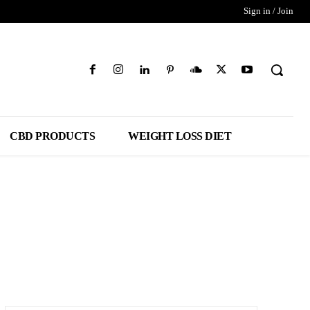
Sign in / Join
CBD PRODUCTS
WEIGHT LOSS DIET