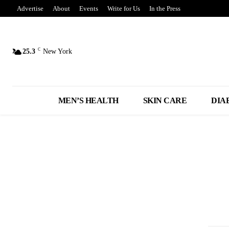
Advertise
About
Events
Write for Us
In the Press
C
25.3
New York
MEN’S HEALTH
SKIN CARE
DIA