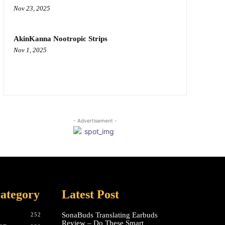
Nov 23, 2025
AkinKanna Nootropic Strips
Nov 1, 2025
- Advertisement -
ategory
Latest Post
SonaBuds Translating Earbuds
252
Review – Do These Smart