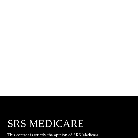
SRS MEDICARE
This content is strictly the opinion of SRS Medicare