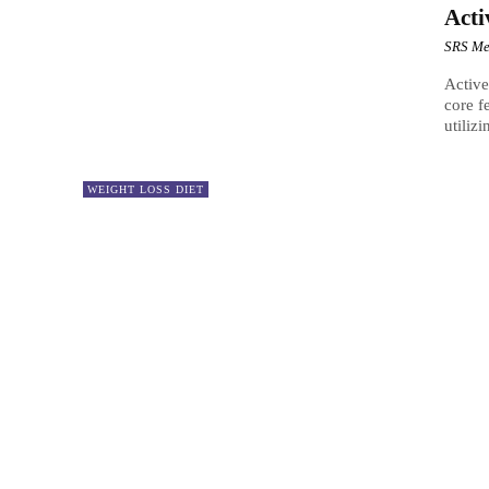
Acti
SRS Me
Active
core f
utilizi
WEIGHT LOSS DIET