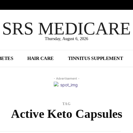
SRS MEDICARE
Thursday, August 6, 2026
BETES
HAIR CARE
TINNITUS SUPPLEMENT
- Advertisement -
TAG
Active Keto Capsules