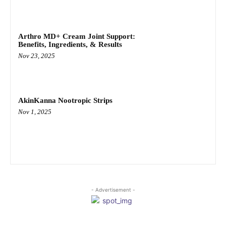
Arthro MD+ Cream Joint Support:
Benefits, Ingredients, & Results
Nov 23, 2025
AkinKanna Nootropic Strips
Nov 1, 2025
- Advertisement -