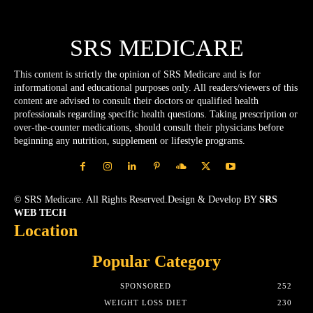
SRS MEDICARE
This content is strictly the opinion of SRS Medicare and is for
informational and educational purposes only. All readers/viewers of this
content are advised to consult their doctors or qualified health
professionals regarding specific health questions. Taking prescription or
over-the-counter medications, should consult their physicians before
beginning any nutrition, supplement or lifestyle programs.
© SRS Medicare. All Rights Reserved.Design & Develop BY
SRS
WEB TECH
Location
Popular Category
SPONSORED
252
WEIGHT LOSS DIET
230