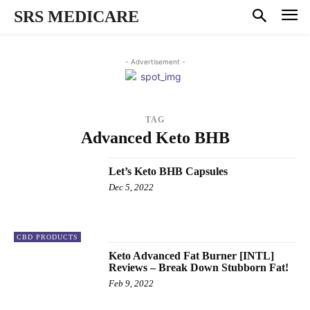
SRS MEDICARE
- Advertisement -
TAG
Advanced Keto BHB
Let’s Keto BHB Capsules
Dec 5, 2022
CBD PRODUCTS
Keto Advanced Fat Burner [INTL]
Reviews – Break Down Stubborn Fat!
Feb 9, 2022