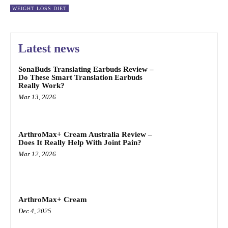
WEIGHT LOSS DIET
Latest news
SonaBuds Translating Earbuds Review –
Do These Smart Translation Earbuds
Really Work?
Mar 13, 2026
ArthroMax+ Cream Australia Review –
Does It Really Help With Joint Pain?
Mar 12, 2026
ArthroMax+ Cream
Dec 4, 2025