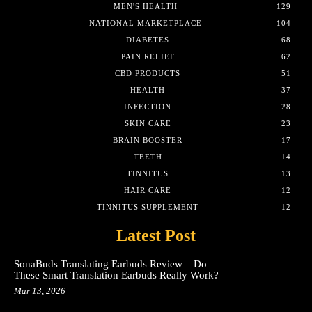
MEN'S HEALTH
129
NATIONAL MARKETPLACE
104
DIABETES
68
PAIN RELIEF
62
CBD PRODUCTS
51
HEALTH
37
INFECTION
28
SKIN CARE
23
BRAIN BOOSTER
17
TEETH
14
TINNITUS
13
HAIR CARE
12
TINNITUS SUPPLEMENT
12
Latest Post
SonaBuds Translating Earbuds Review – Do
These Smart Translation Earbuds Really Work?
Mar 13, 2026