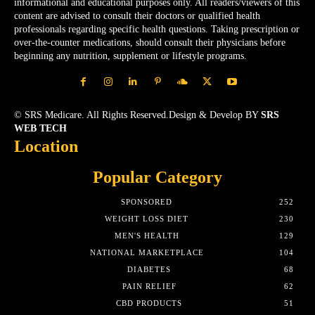
informational and educational purposes only. All readers/viewers of this
content are advised to consult their doctors or qualified health
professionals regarding specific health questions. Taking prescription or
over-the-counter medications, should consult their physicians before
beginning any nutrition, supplement or lifestyle programs.
© SRS Medicare. All Rights Reserved.Design & Develop BY
SRS
WEB TECH
Location
Popular Category
SPONSORED
252
WEIGHT LOSS DIET
230
MEN'S HEALTH
129
NATIONAL MARKETPLACE
104
DIABETES
68
PAIN RELIEF
62
CBD PRODUCTS
51