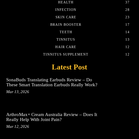
HEALTH
37
INFECTION
28
SKIN CARE
23
BRAIN BOOSTER
17
TEETH
14
TINNITUS
13
HAIR CARE
12
TINNITUS SUPPLEMENT
12
Latest Post
SonaBuds Translating Earbuds Review – Do
These Smart Translation Earbuds Really Work?
Mar 13, 2026
ArthroMax+ Cream Australia Review – Does It
Really Help With Joint Pain?
Mar 12, 2026