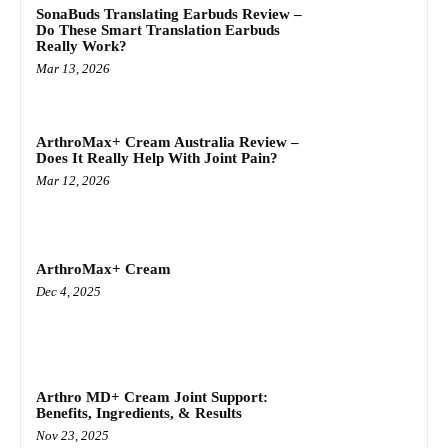
SonaBuds Translating Earbuds Review –
Do These Smart Translation Earbuds
Really Work?
Mar 13, 2026
ArthroMax+ Cream Australia Review –
Does It Really Help With Joint Pain?
Mar 12, 2026
ArthroMax+ Cream
Dec 4, 2025
Arthro MD+ Cream Joint Support:
Benefits, Ingredients, & Results
Nov 23, 2025