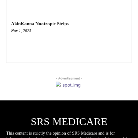
AkinKanna Nootropic Strips
Nov 1, 2025
- Advertisement -
SRS MEDICARE
This content is strictly the opinion of SRS Medicare and is for