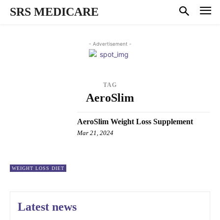
SRS MEDICARE
- Advertisement -
TAG
AeroSlim
AeroSlim Weight Loss Supplement
Mar 21, 2024
WEIGHT LOSS DIET
Latest news