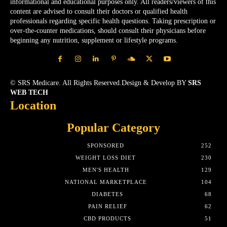
informational and educational purposes only. All readers/viewers of this
content are advised to consult their doctors or qualified health
professionals regarding specific health questions. Taking prescription or
over-the-counter medications, should consult their physicians before
beginning any nutrition, supplement or lifestyle programs.
© SRS Medicare. All Rights Reserved.Design & Develop BY
SRS
WEB TECH
Location
Popular Category
SPONSORED
252
WEIGHT LOSS DIET
230
MEN'S HEALTH
129
NATIONAL MARKETPLACE
104
DIABETES
68
PAIN RELIEF
62
CBD PRODUCTS
51