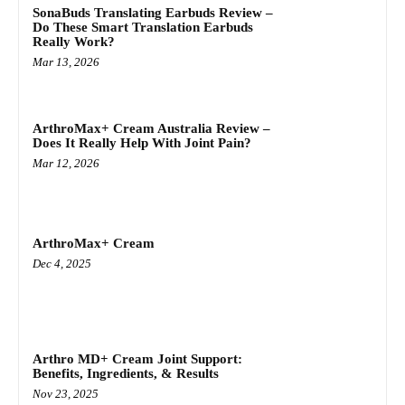
SonaBuds Translating Earbuds Review –
Do These Smart Translation Earbuds
Really Work?
Mar 13, 2026
ArthroMax+ Cream Australia Review –
Does It Really Help With Joint Pain?
Mar 12, 2026
ArthroMax+ Cream
Dec 4, 2025
Arthro MD+ Cream Joint Support:
Benefits, Ingredients, & Results
Nov 23, 2025