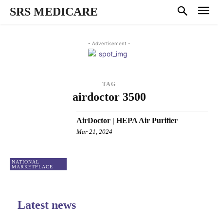
SRS MEDICARE
- Advertisement -
TAG
airdoctor 3500
AirDoctor | HEPA Air Purifier
Mar 21, 2024
NATIONAL
MARKETPLACE
Latest news