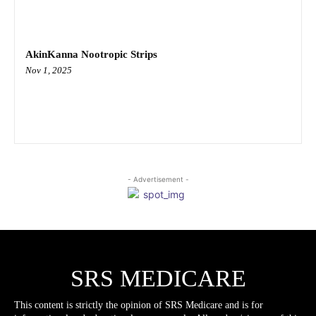
AkinKanna Nootropic Strips
Nov 1, 2025
- Advertisement -
SRS MEDICARE
This content is strictly the opinion of SRS Medicare and is for