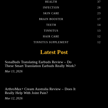
HEALTH
37
INFECTION
28
SKIN CARE
23
BRAIN BOOSTER
17
TEETH
14
TINNITUS
13
HAIR CARE
12
TINNITUS SUPPLEMENT
12
Latest Post
SonaBuds Translating Earbuds Review – Do
These Smart Translation Earbuds Really Work?
Mar 13, 2026
ArthroMax+ Cream Australia Review – Does It
Really Help With Joint Pain?
Mar 12, 2026