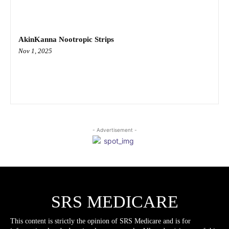
AkinKanna Nootropic Strips
Nov 1, 2025
- Advertisement -
SRS MEDICARE
This content is strictly the opinion of SRS Medicare and is for