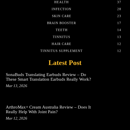
HEALTH
37
INFECTION
28
SKIN CARE
23
BRAIN BOOSTER
17
TEETH
14
TINNITUS
13
HAIR CARE
12
TINNITUS SUPPLEMENT
12
Latest Post
SonaBuds Translating Earbuds Review – Do
These Smart Translation Earbuds Really Work?
Mar 13, 2026
ArthroMax+ Cream Australia Review – Does It
Really Help With Joint Pain?
Mar 12, 2026