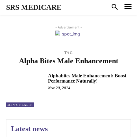
SRS MEDICARE
- Advertisement -
TAG
Alpha Bites Male Enhancement
Alphabites Male Enhancement: Boost
Performance Naturally!
Nov 20, 2024
MEN'S HEALTH
Latest news