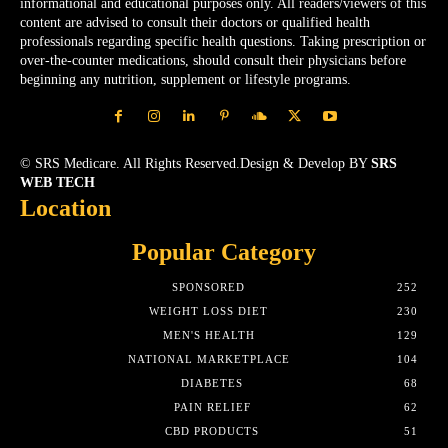
informational and educational purposes only. All readers/viewers of this
content are advised to consult their doctors or qualified health
professionals regarding specific health questions. Taking prescription or
over-the-counter medications, should consult their physicians before
beginning any nutrition, supplement or lifestyle programs.
© SRS Medicare. All Rights Reserved.Design & Develop BY
SRS
WEB TECH
Location
Popular Category
SPONSORED
252
WEIGHT LOSS DIET
230
MEN'S HEALTH
129
NATIONAL MARKETPLACE
104
DIABETES
68
PAIN RELIEF
62
CBD PRODUCTS
51