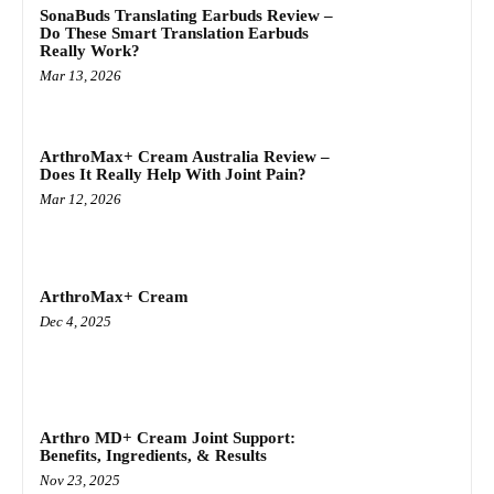
SonaBuds Translating Earbuds Review –
Do These Smart Translation Earbuds
Really Work?
Mar 13, 2026
ArthroMax+ Cream Australia Review –
Does It Really Help With Joint Pain?
Mar 12, 2026
ArthroMax+ Cream
Dec 4, 2025
Arthro MD+ Cream Joint Support:
Benefits, Ingredients, & Results
Nov 23, 2025