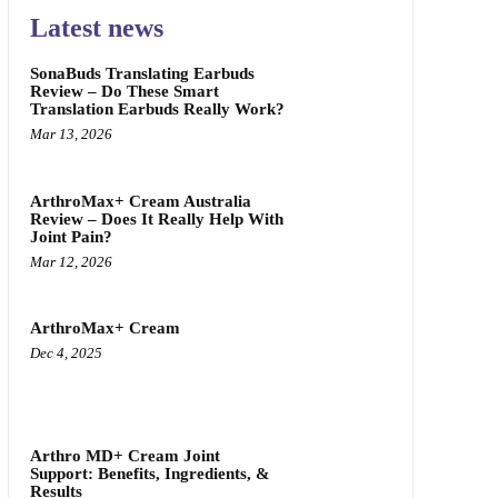
Latest news
SonaBuds Translating Earbuds
Review – Do These Smart
Translation Earbuds Really Work?
Mar 13, 2026
ArthroMax+ Cream Australia
Review – Does It Really Help With
Joint Pain?
Mar 12, 2026
ArthroMax+ Cream
Dec 4, 2025
Arthro MD+ Cream Joint
Support: Benefits, Ingredients, &
Results