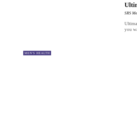
Ulti
SRS Me
Ultima
you wa
MEN'S HEALTH