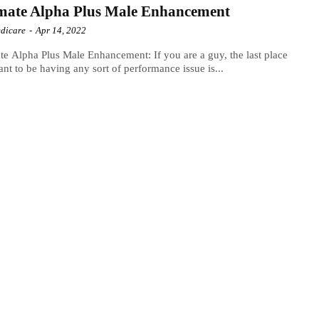
mate Alpha Plus Male Enhancement
dicare
-
Apr 14, 2022
te Alpha Plus Male Enhancement: If you are a guy, the last place
nt to be having any sort of performance issue is...