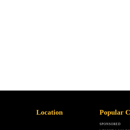
Location
Popular C
SPONSORED