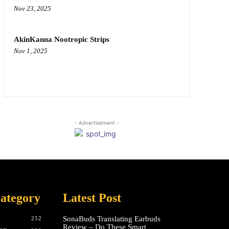
Nov 23, 2025
AkinKanna Nootropic Strips
Nov 1, 2025
- Advertisement -
ategory
Latest Post
SonaBuds Translating Earbuds
252
Review – Do These Smart