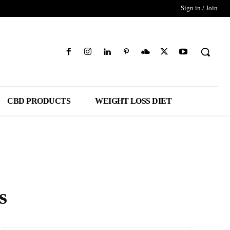
Sign in / Join
CBD PRODUCTS
WEIGHT LOSS DIET
s