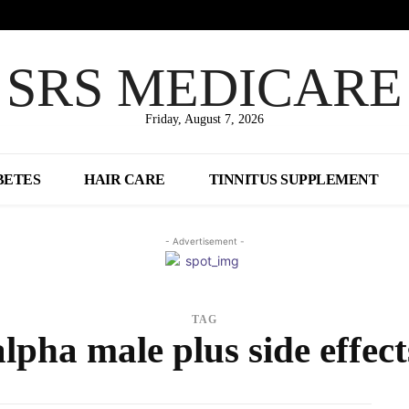
SRS MEDICARE
Friday, August 7, 2026
BETES
HAIR CARE
TINNITUS SUPPLEMENT
- Advertisement -
TAG
alpha male plus side effect