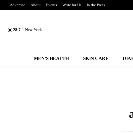
Advertise
About
Events
Write for Us
In the Press
C
28.7
New York
MEN’S HEALTH
SKIN CARE
DIA