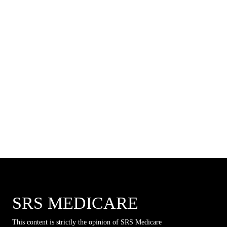
SRS MEDICARE
This content is strictly the opinion of SRS Medicare