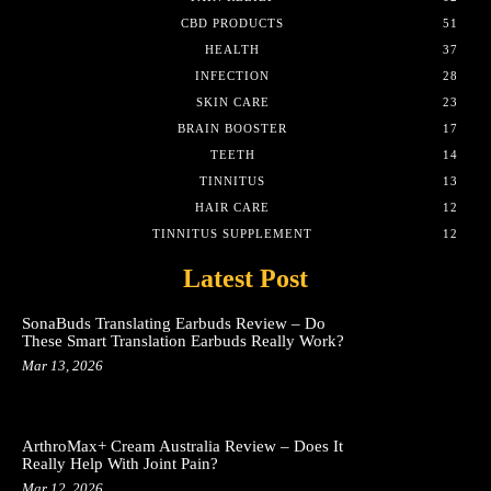
CBD PRODUCTS
51
HEALTH
37
INFECTION
28
SKIN CARE
23
BRAIN BOOSTER
17
TEETH
14
TINNITUS
13
HAIR CARE
12
TINNITUS SUPPLEMENT
12
Latest Post
SonaBuds Translating Earbuds Review – Do
These Smart Translation Earbuds Really Work?
Mar 13, 2026
ArthroMax+ Cream Australia Review – Does It
Really Help With Joint Pain?
Mar 12, 2026