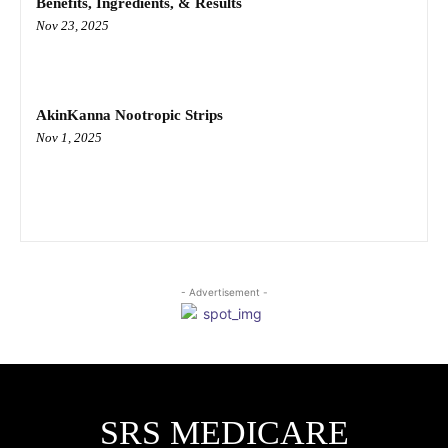
Benefits, Ingredients, & Results
Nov 23, 2025
AkinKanna Nootropic Strips
Nov 1, 2025
- Advertisement -
SRS MEDICARE