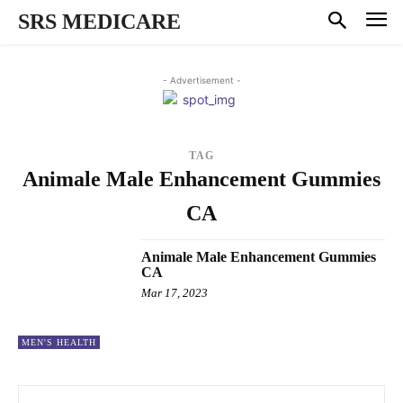
SRS MEDICARE
- Advertisement -
TAG
Animale Male Enhancement Gummies
CA
Animale Male Enhancement Gummies
CA
Mar 17, 2023
MEN'S HEALTH