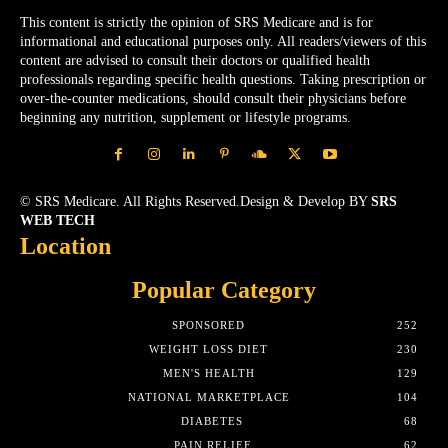
This content is strictly the opinion of SRS Medicare and is for
informational and educational purposes only. All readers/viewers of this
content are advised to consult their doctors or qualified health
professionals regarding specific health questions. Taking prescription or
over-the-counter medications, should consult their physicians before
beginning any nutrition, supplement or lifestyle programs.
© SRS Medicare. All Rights Reserved.Design & Develop BY
SRS
WEB TECH
Location
Popular Category
SPONSORED
252
WEIGHT LOSS DIET
230
MEN'S HEALTH
129
NATIONAL MARKETPLACE
104
DIABETES
68
PAIN RELIEF
62