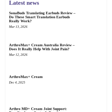
Latest news
SonaBuds Translating Earbuds Review –
Do These Smart Translation Earbuds
Really Work?
Mar 13, 2026
ArthroMax+ Cream Australia Review –
Does It Really Help With Joint Pain?
Mar 12, 2026
ArthroMax+ Cream
Dec 4, 2025
Arthro MD+ Cream Joint Support: