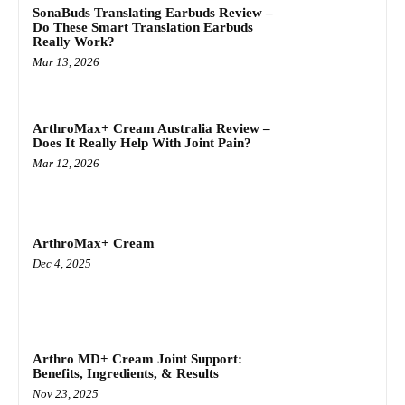
SonaBuds Translating Earbuds Review –
Do These Smart Translation Earbuds
Really Work?
Mar 13, 2026
ArthroMax+ Cream Australia Review –
Does It Really Help With Joint Pain?
Mar 12, 2026
ArthroMax+ Cream
Dec 4, 2025
Arthro MD+ Cream Joint Support:
Benefits, Ingredients, & Results
Nov 23, 2025