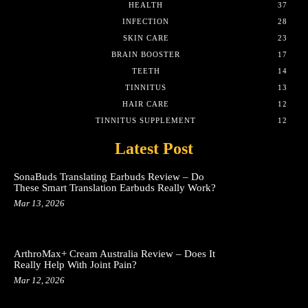
HEALTH
37
INFECTION
28
SKIN CARE
23
BRAIN BOOSTER
17
TEETH
14
TINNITUS
13
HAIR CARE
12
TINNITUS SUPPLEMENT
12
Latest Post
SonaBuds Translating Earbuds Review – Do
These Smart Translation Earbuds Really Work?
Mar 13, 2026
ArthroMax+ Cream Australia Review – Does It
Really Help With Joint Pain?
Mar 12, 2026