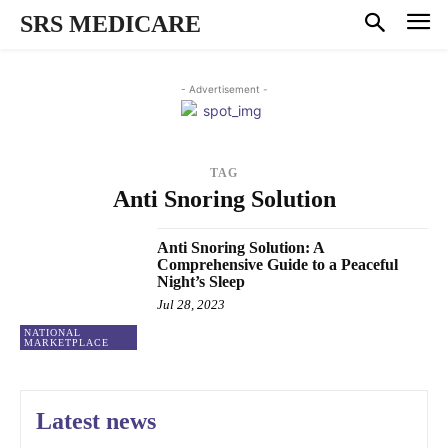
SRS MEDICARE
- Advertisement -
TAG
Anti Snoring Solution
Anti Snoring Solution: A
Comprehensive Guide to a Peaceful
Night’s Sleep
Jul 28, 2023
NATIONAL
MARKETPLACE
Latest news