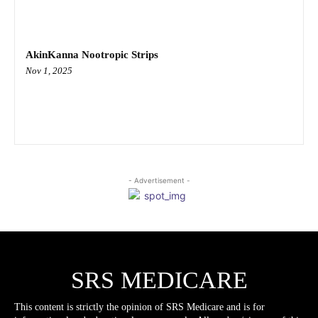
AkinKanna Nootropic Strips
Nov 1, 2025
- Advertisement -
SRS MEDICARE
This content is strictly the opinion of SRS Medicare and is for