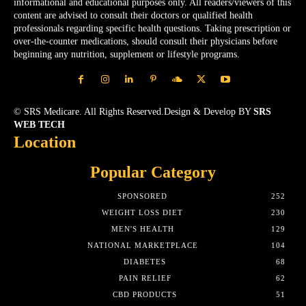
informational and educational purposes only. All readers/viewers of this
content are advised to consult their doctors or qualified health
professionals regarding specific health questions. Taking prescription or
over-the-counter medications, should consult their physicians before
beginning any nutrition, supplement or lifestyle programs.
© SRS Medicare. All Rights Reserved.Design & Develop BY
SRS
WEB TECH
Location
Popular Category
SPONSORED
252
WEIGHT LOSS DIET
230
MEN'S HEALTH
129
NATIONAL MARKETPLACE
104
DIABETES
68
PAIN RELIEF
62
CBD PRODUCTS
51