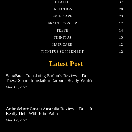
HEALTH
37
INFECTION
28
SKIN CARE
23
BRAIN BOOSTER
17
TEETH
14
TINNITUS
13
HAIR CARE
12
TINNITUS SUPPLEMENT
12
Latest Post
SonaBuds Translating Earbuds Review – Do
These Smart Translation Earbuds Really Work?
Mar 13, 2026
ArthroMax+ Cream Australia Review – Does It
Really Help With Joint Pain?
Mar 12, 2026