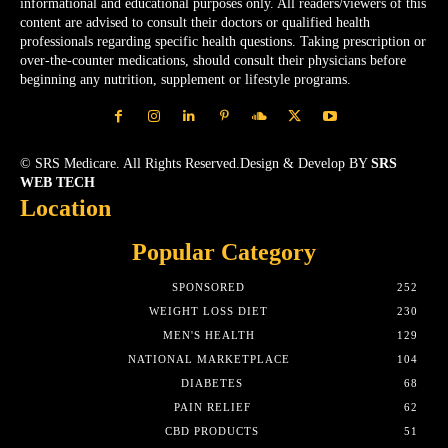
informational and educational purposes only. All readers/viewers of this
content are advised to consult their doctors or qualified health
professionals regarding specific health questions. Taking prescription or
over-the-counter medications, should consult their physicians before
beginning any nutrition, supplement or lifestyle programs.
© SRS Medicare. All Rights Reserved.Design & Develop BY
SRS
WEB TECH
Location
Popular Category
SPONSORED
252
WEIGHT LOSS DIET
230
MEN'S HEALTH
129
NATIONAL MARKETPLACE
104
DIABETES
68
PAIN RELIEF
62
CBD PRODUCTS
51