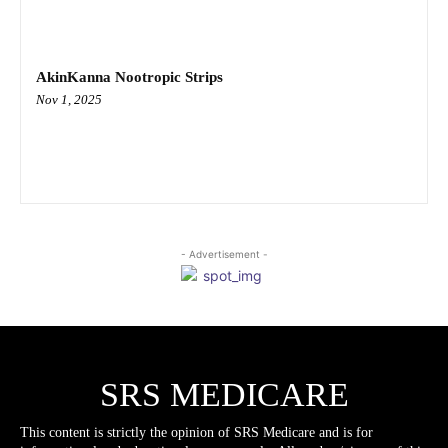
AkinKanna Nootropic Strips
Nov 1, 2025
- Advertisement -
SRS MEDICARE
This content is strictly the opinion of SRS Medicare and is for