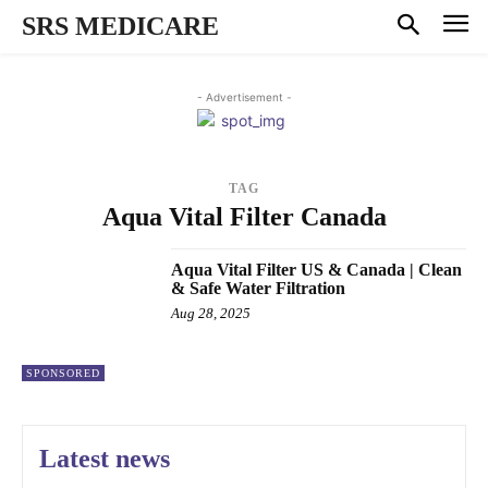
SRS MEDICARE
- Advertisement -
TAG
Aqua Vital Filter Canada
Aqua Vital Filter US & Canada | Clean
& Safe Water Filtration
Aug 28, 2025
SPONSORED
Latest news