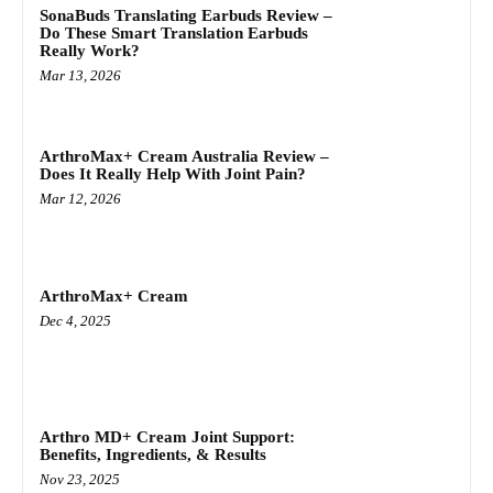
SonaBuds Translating Earbuds Review –
Do These Smart Translation Earbuds
Really Work?
Mar 13, 2026
ArthroMax+ Cream Australia Review –
Does It Really Help With Joint Pain?
Mar 12, 2026
ArthroMax+ Cream
Dec 4, 2025
Arthro MD+ Cream Joint Support:
Benefits, Ingredients, & Results
Nov 23, 2025