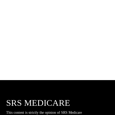
SRS MEDICARE
This content is strictly the opinion of SRS Medicare