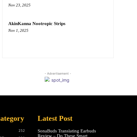
Nov 23, 2025
AkinKanna Nootropic Strips
Nov 1, 2025
- Advertisement -
ategory
Latest Post
SonaBuds Translating Earbuds
252
Review – Do These Smart