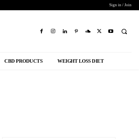
Sign in / Join
CBD PRODUCTS
WEIGHT LOSS DIET