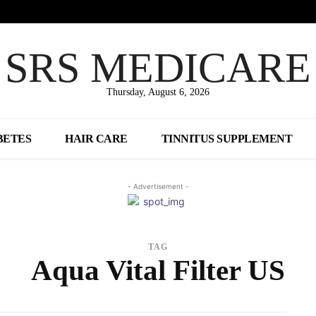
SRS MEDICARE
Thursday, August 6, 2026
BETES
HAIR CARE
TINNITUS SUPPLEMENT
- Advertisement -
TAG
Aqua Vital Filter US