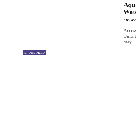
Aqua
Wate
SRS Me
Access
Unfort
may...
SPONSORED