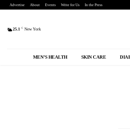
Advertise
About
Events
Write for Us
In the Press
C
25.1
New York
MEN’S HEALTH
SKIN CARE
DIA