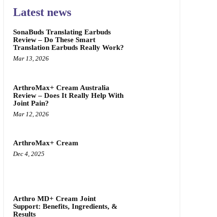
Latest news
SonaBuds Translating Earbuds
Review – Do These Smart
Translation Earbuds Really Work?
Mar 13, 2026
ArthroMax+ Cream Australia
Review – Does It Really Help With
Joint Pain?
Mar 12, 2026
ArthroMax+ Cream
Dec 4, 2025
Arthro MD+ Cream Joint
Support: Benefits, Ingredients, &
Results