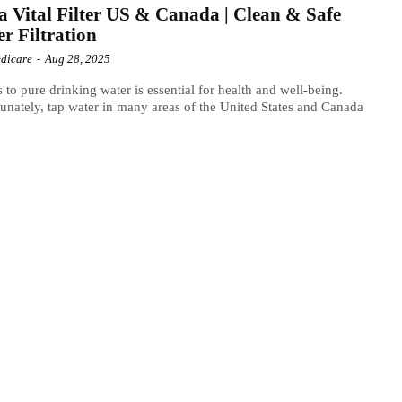
 Vital Filter US & Canada | Clean & Safe
r Filtration
dicare
-
Aug 28, 2025
 to pure drinking water is essential for health and well-being.
unately, tap water in many areas of the United States and Canada