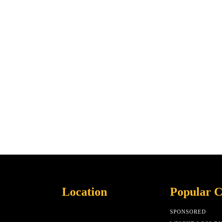
Location
Popular C
SPONSORED