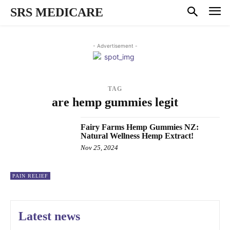
SRS MEDICARE
- Advertisement -
TAG
are hemp gummies legit
Fairy Farms Hemp Gummies NZ:
Natural Wellness Hemp Extract!
Nov 25, 2024
PAIN RELIEF
Latest news