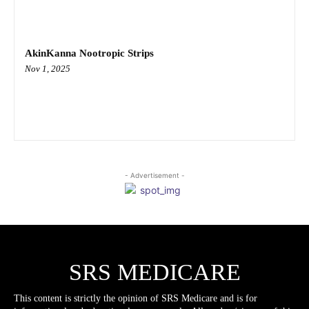
AkinKanna Nootropic Strips
Nov 1, 2025
- Advertisement -
SRS MEDICARE
This content is strictly the opinion of SRS Medicare and is for