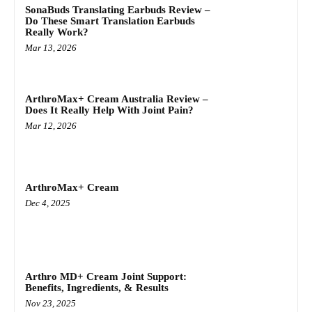
SonaBuds Translating Earbuds Review –
Do These Smart Translation Earbuds
Really Work?
Mar 13, 2026
ArthroMax+ Cream Australia Review –
Does It Really Help With Joint Pain?
Mar 12, 2026
ArthroMax+ Cream
Dec 4, 2025
Arthro MD+ Cream Joint Support:
Benefits, Ingredients, & Results
Nov 23, 2025