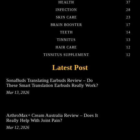
HEALTH
37
INFECTION
28
SKIN CARE
23
BRAIN BOOSTER
17
TEETH
14
TINNITUS
13
HAIR CARE
12
TINNITUS SUPPLEMENT
12
Latest Post
SonaBuds Translating Earbuds Review – Do
These Smart Translation Earbuds Really Work?
Mar 13, 2026
ArthroMax+ Cream Australia Review – Does It
Really Help With Joint Pain?
Mar 12, 2026