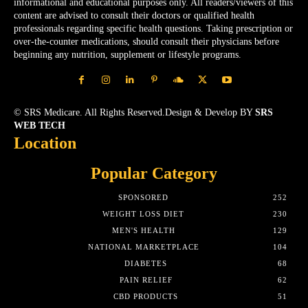
informational and educational purposes only. All readers/viewers of this
content are advised to consult their doctors or qualified health
professionals regarding specific health questions. Taking prescription or
over-the-counter medications, should consult their physicians before
beginning any nutrition, supplement or lifestyle programs.
© SRS Medicare. All Rights Reserved.Design & Develop BY
SRS
WEB TECH
Location
Popular Category
SPONSORED
252
WEIGHT LOSS DIET
230
MEN'S HEALTH
129
NATIONAL MARKETPLACE
104
DIABETES
68
PAIN RELIEF
62
CBD PRODUCTS
51