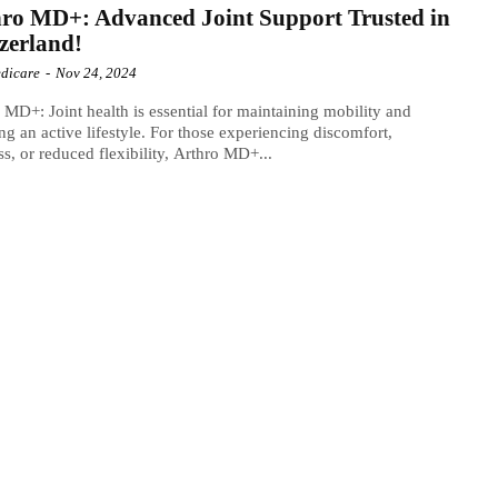
ro MD+: Advanced Joint Support Trusted in
zerland!
dicare
-
Nov 24, 2024
 MD+: Joint health is essential for maintaining mobility and
ng an active lifestyle. For those experiencing discomfort,
ess, or reduced flexibility, Arthro MD+...