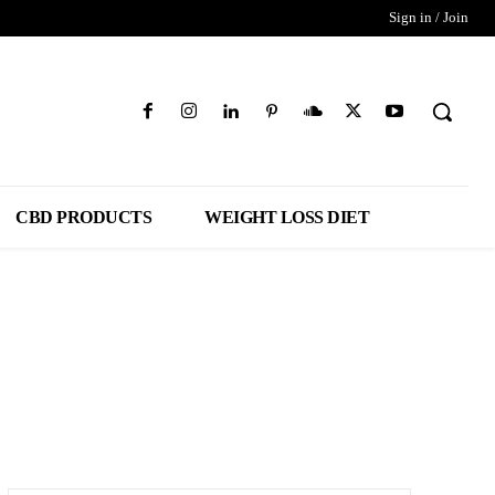
Sign in / Join
CBD PRODUCTS
WEIGHT LOSS DIET