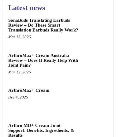
Latest news
SonaBuds Translating Earbuds
Review – Do These Smart
Translation Earbuds Really Work?
Mar 13, 2026
ArthroMax+ Cream Australia
Review – Does It Really Help With
Joint Pain?
Mar 12, 2026
ArthroMax+ Cream
Dec 4, 2025
Arthro MD+ Cream Joint
Support: Benefits, Ingredients, &
Results