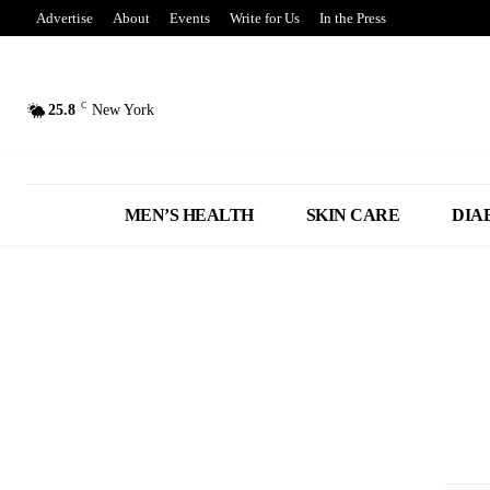
Advertise
About
Events
Write for Us
In the Press
C
25.8
New York
MEN’S HEALTH
SKIN CARE
DIA