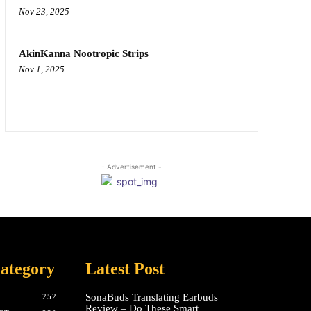
Nov 23, 2025
AkinKanna Nootropic Strips
Nov 1, 2025
- Advertisement -
ategory
Latest Post
SonaBuds Translating Earbuds
252
Review – Do These Smart