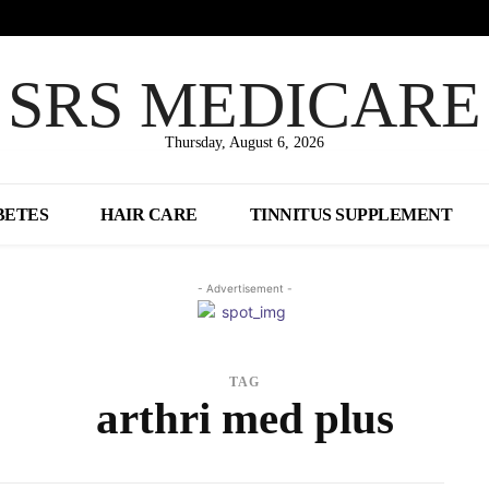
SRS MEDICARE
Thursday, August 6, 2026
BETES
HAIR CARE
TINNITUS SUPPLEMENT
- Advertisement -
TAG
arthri med plus