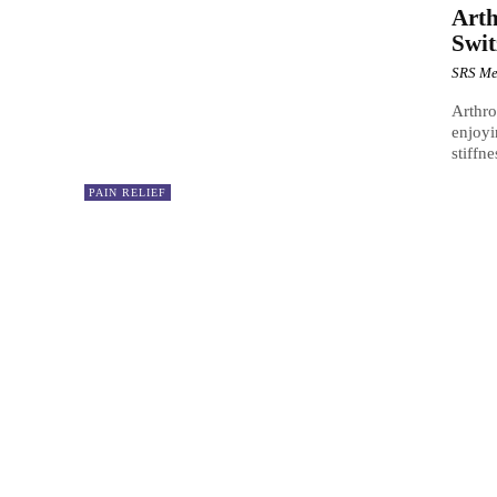
Arth
Swit
SRS Me
Arthro
enjoyi
stiffn
PAIN RELIEF