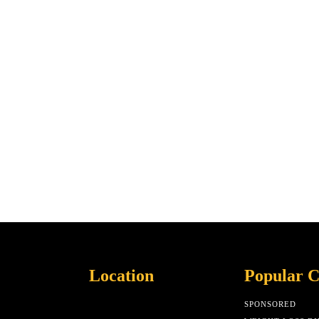
Location
Popular C
SPONSORED