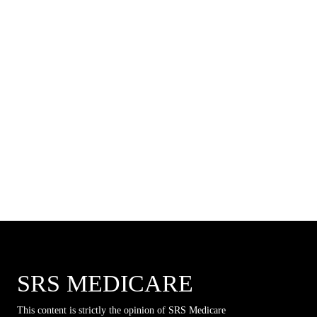
SRS MEDICARE
This content is strictly the opinion of SRS Medicare