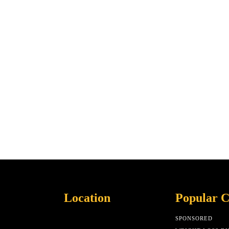
Location
Popular C
SPONSORED