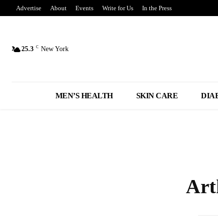
Advertise
About
Events
Write for Us
In the Press
C
25.3
New York
MEN’S HEALTH
SKIN CARE
DIA
Art