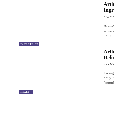
Arth
Ingr
SRS Me
Arthro
to hel
daily l
PAIN RELIEF
Art
Reli
SRS Me
Living
daily 
formul
HEALTH