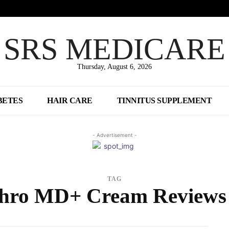
SRS MEDICARE
Thursday, August 6, 2026
BETES
HAIR CARE
TINNITUS SUPPLEMENT
- Advertisement -
TAG
hro MD+ Cream Review