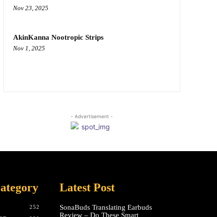
Nov 23, 2025
AkinKanna Nootropic Strips
Nov 1, 2025
- Advertisement -
ategory
Latest Post
SonaBuds Translating Earbuds
252
Review – Do These Smart