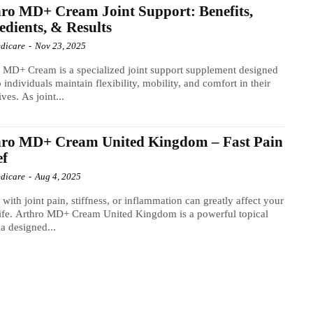
ro MD+ Cream Joint Support: Benefits,
edients, & Results
dicare
-
Nov 23, 2025
 MD+ Cream is a specialized joint support supplement designed
p individuals maintain flexibility, mobility, and comfort in their
ives. As joint...
hro MD+ Cream United Kingdom – Fast Pain
ef
dicare
-
Aug 4, 2025
 with joint pain, stiffness, or inflammation can greatly affect your
life. Arthro MD+ Cream United Kingdom is a powerful topical
a designed...