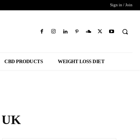
Sign in / Join
CBD PRODUCTS
WEIGHT LOSS DIET
s UK