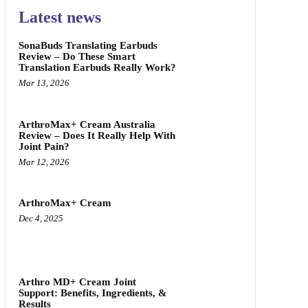
Latest news
SonaBuds Translating Earbuds
Review – Do These Smart
Translation Earbuds Really Work?
Mar 13, 2026
ArthroMax+ Cream Australia
Review – Does It Really Help With
Joint Pain?
Mar 12, 2026
ArthroMax+ Cream
Dec 4, 2025
Arthro MD+ Cream Joint
Support: Benefits, Ingredients, &
Results