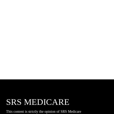
SRS MEDICARE
This content is strictly the opinion of SRS Medicare