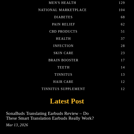
MEN'S HEALTH
129
NATIONAL MARKETPLACE
104
DIABETES
68
PAIN RELIEF
62
CBD PRODUCTS
51
HEALTH
37
INFECTION
28
SKIN CARE
23
BRAIN BOOSTER
17
TEETH
14
TINNITUS
13
HAIR CARE
12
TINNITUS SUPPLEMENT
12
Latest Post
SonaBuds Translating Earbuds Review – Do
These Smart Translation Earbuds Really Work?
Mar 13, 2026