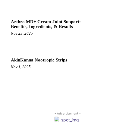
Arthro MD+ Cream Joint Support:
Benefits, Ingredients, & Results
Nov 23, 2025
AkinKanna Nootropic Strips
Nov 1, 2025
- Advertisement -