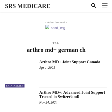
SRS MEDICARE
- Advertisement -
TAG
arthro md+ german ch
Arthro MD+ Joint Support Canada
Apr 1, 2025
PAIN RELIEF
Arthro MD+: Advanced Joint Support
Trusted in Switzerland!
Nov 24, 2024