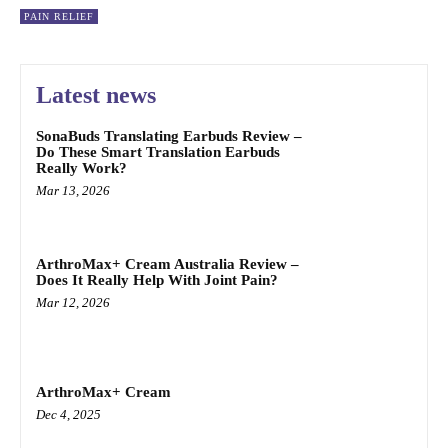
PAIN RELIEF
Latest news
SonaBuds Translating Earbuds Review –
Do These Smart Translation Earbuds
Really Work?
Mar 13, 2026
ArthroMax+ Cream Australia Review –
Does It Really Help With Joint Pain?
Mar 12, 2026
ArthroMax+ Cream
Dec 4, 2025