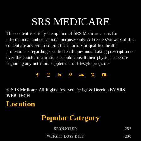
SRS MEDICARE
This content is strictly the opinion of SRS Medicare and is for
informational and educational purposes only. All readers/viewers of this
content are advised to consult their doctors or qualified health
professionals regarding specific health questions. Taking prescription or
over-the-counter medications, should consult their physicians before
beginning any nutrition, supplement or lifestyle programs.
© SRS Medicare. All Rights Reserved.Design & Develop BY
SRS
WEB TECH
Location
Popular Category
SPONSORED
252
WEIGHT LOSS DIET
230