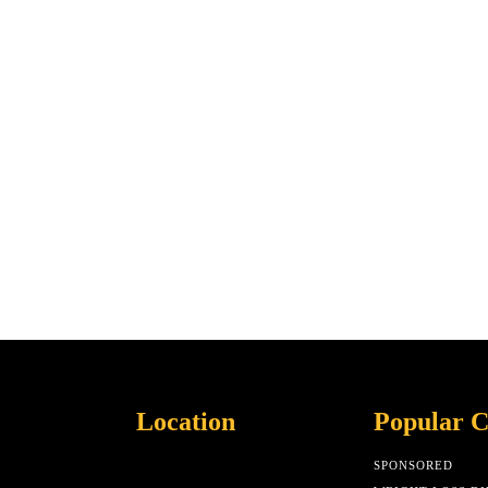
Location
Popular C
SPONSORED