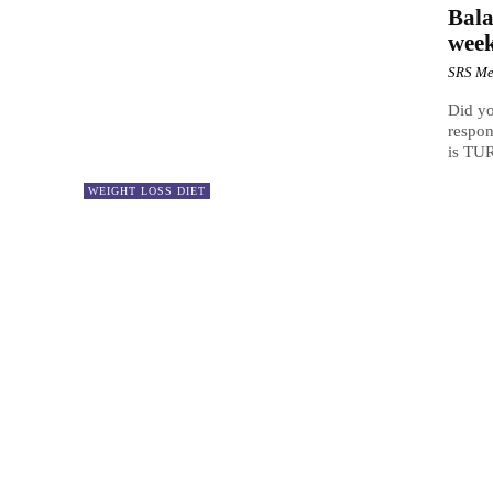
Bala
wee
SRS Me
Did yo
respon
is TUR
WEIGHT LOSS DIET