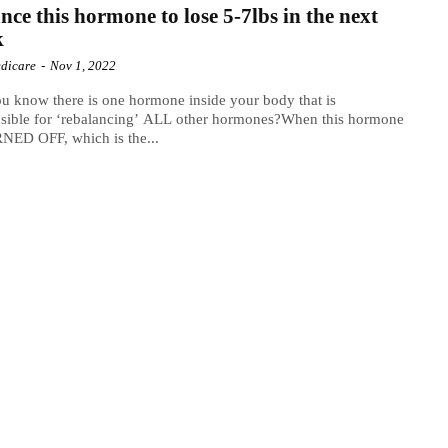
nce this hormone to lose 5-7lbs in the next
k
dicare
-
Nov 1, 2022
u know there is one hormone inside your body that is
sible for ‘rebalancing’ ALL other hormones?When this hormone
NED OFF, which is the...