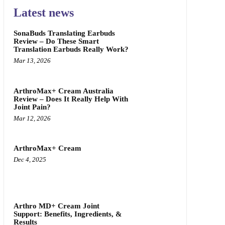
Latest news
SonaBuds Translating Earbuds
Review – Do These Smart
Translation Earbuds Really Work?
Mar 13, 2026
ArthroMax+ Cream Australia
Review – Does It Really Help With
Joint Pain?
Mar 12, 2026
ArthroMax+ Cream
Dec 4, 2025
Arthro MD+ Cream Joint
Support: Benefits, Ingredients, &
Results