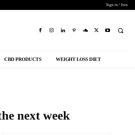
Sign in / Join
CBD PRODUCTS
WEIGHT LOSS DIET
 the next week