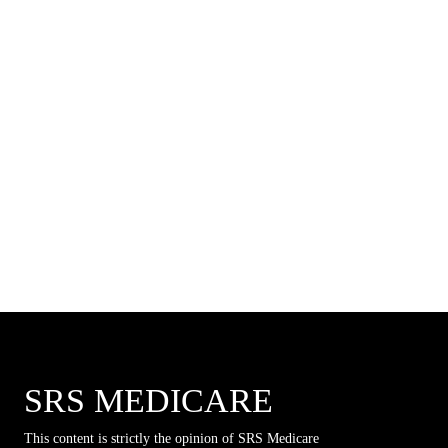
SRS MEDICARE
This content is strictly the opinion of SRS Medicare