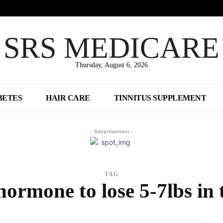
SRS MEDICARE
Thursday, August 6, 2026
BETES
HAIR CARE
TINNITUS SUPPLEMENT
- Advertisement -
TAG
hormone to lose 5-7lbs in