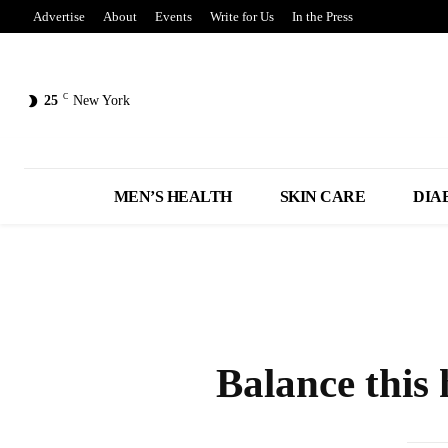
Advertise
About
Events
Write for Us
In the Press
C
25
New York
MEN’S HEALTH
SKIN CARE
DIA
Balance this 