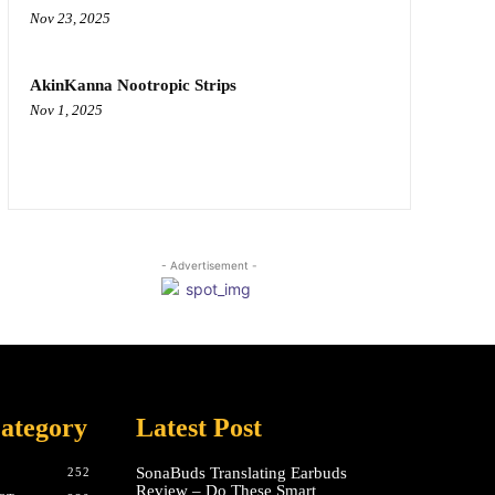
Nov 23, 2025
AkinKanna Nootropic Strips
Nov 1, 2025
- Advertisement -
ategory
Latest Post
SonaBuds Translating Earbuds
252
Review – Do These Smart