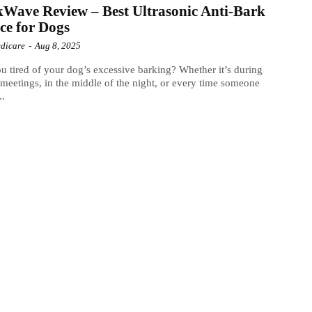
Wave Review – Best Ultrasonic Anti-Bark
ce for Dogs
dicare
-
Aug 8, 2025
u tired of your dog’s excessive barking? Whether it’s during
eetings, in the middle of the night, or every time someone
..