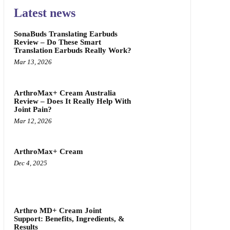
Latest news
SonaBuds Translating Earbuds
Review – Do These Smart
Translation Earbuds Really Work?
Mar 13, 2026
ArthroMax+ Cream Australia
Review – Does It Really Help With
Joint Pain?
Mar 12, 2026
ArthroMax+ Cream
Dec 4, 2025
Arthro MD+ Cream Joint
Support: Benefits, Ingredients, &
Results