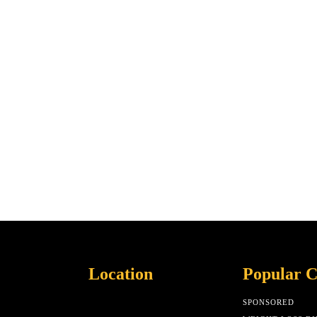
Location
Popular C
SPONSORED