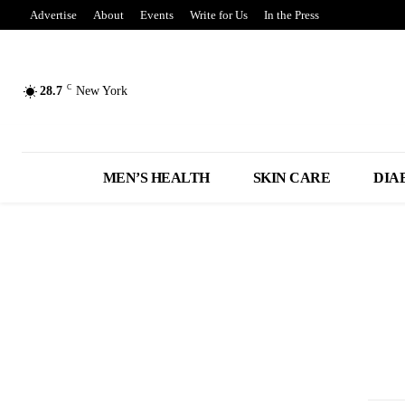
Advertise
About
Events
Write for Us
In the Press
C
28.7
New York
MEN’S HEALTH
SKIN CARE
DIA