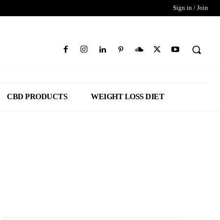
Sign in / Join
CBD PRODUCTS
WEIGHT LOSS DIET