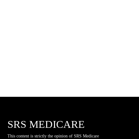
SRS MEDICARE
This content is strictly the opinion of SRS Medicare