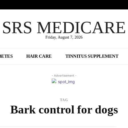
SRS MEDICARE
Friday, August 7, 2026
BETES
HAIR CARE
TINNITUS SUPPLEMENT
- Advertisement -
TAG
Bark control for dogs