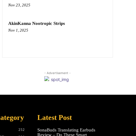
Nov 23, 2025
AkinKanna Nootropic Strips
Nov 1, 2025
- Advertisement -
ategory
Latest Post
SonaBuds Translating Earbuds
252
Review – Do These Smart