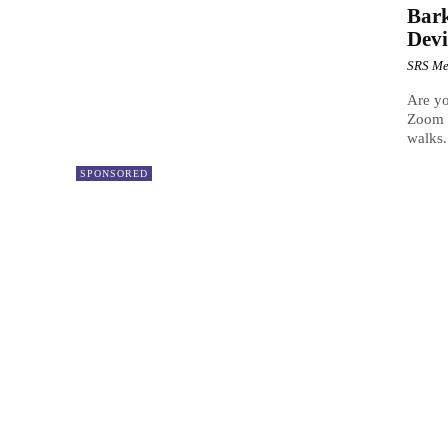
Bark
Devi
SRS Me
Are yo
Zoom m
walks.
SPONSORED