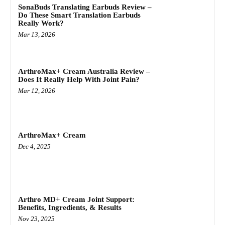
SonaBuds Translating Earbuds Review –
Do These Smart Translation Earbuds
Really Work?
Mar 13, 2026
ArthroMax+ Cream Australia Review –
Does It Really Help With Joint Pain?
Mar 12, 2026
ArthroMax+ Cream
Dec 4, 2025
Arthro MD+ Cream Joint Support:
Benefits, Ingredients, & Results
Nov 23, 2025