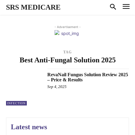
SRS MEDICARE
- Advertisement -
TAG
Best Anti-Fungal Solution 2025
RevaNail Fungus Solution Review 2025
– Price & Results
Sep 4, 2025
INFECTION
Latest news