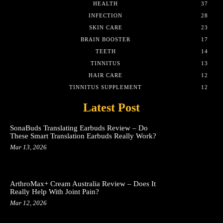
HEALTH
37
INFECTION
28
SKIN CARE
23
BRAIN BOOSTER
17
TEETH
14
TINNITUS
13
HAIR CARE
12
TINNITUS SUPPLEMENT
12
Latest Post
SonaBuds Translating Earbuds Review – Do
These Smart Translation Earbuds Really Work?
Mar 13, 2026
ArthroMax+ Cream Australia Review – Does It
Really Help With Joint Pain?
Mar 12, 2026