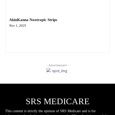
AkinKanna Nootropic Strips
Nov 1, 2025
- Advertisement -
SRS MEDICARE
This content is strictly the opinion of SRS Medicare and is for