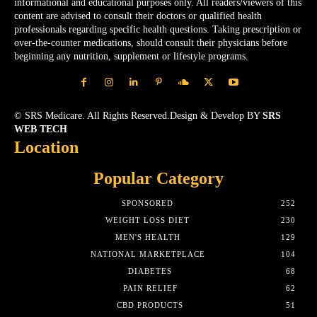
informational and educational purposes only. All readers/viewers of this
content are advised to consult their doctors or qualified health
professionals regarding specific health questions. Taking prescription or
over-the-counter medications, should consult their physicians before
beginning any nutrition, supplement or lifestyle programs.
© SRS Medicare. All Rights Reserved.Design & Develop BY
SRS
WEB TECH
Location
Popular Category
SPONSORED
252
WEIGHT LOSS DIET
230
MEN'S HEALTH
129
NATIONAL MARKETPLACE
104
DIABETES
68
PAIN RELIEF
62
CBD PRODUCTS
51