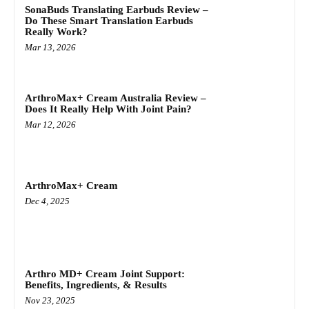
SonaBuds Translating Earbuds Review –
Do These Smart Translation Earbuds
Really Work?
Mar 13, 2026
ArthroMax+ Cream Australia Review –
Does It Really Help With Joint Pain?
Mar 12, 2026
ArthroMax+ Cream
Dec 4, 2025
Arthro MD+ Cream Joint Support:
Benefits, Ingredients, & Results
Nov 23, 2025