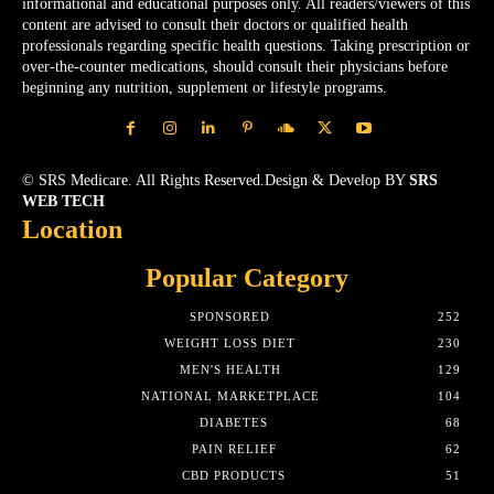
informational and educational purposes only. All readers/viewers of this
content are advised to consult their doctors or qualified health
professionals regarding specific health questions. Taking prescription or
over-the-counter medications, should consult their physicians before
beginning any nutrition, supplement or lifestyle programs.
© SRS Medicare. All Rights Reserved.Design & Develop BY
SRS
WEB TECH
Location
Popular Category
SPONSORED
252
WEIGHT LOSS DIET
230
MEN'S HEALTH
129
NATIONAL MARKETPLACE
104
DIABETES
68
PAIN RELIEF
62
CBD PRODUCTS
51