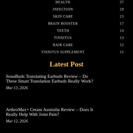
HEALTH
37
INFECTION
28
SKIN CARE
23
BRAIN BOOSTER
17
TEETH
14
TINNITUS
13
HAIR CARE
12
TINNITUS SUPPLEMENT
12
Latest Post
SonaBuds Translating Earbuds Review – Do
These Smart Translation Earbuds Really Work?
Mar 13, 2026
ArthroMax+ Cream Australia Review – Does It
Really Help With Joint Pain?
Mar 12, 2026