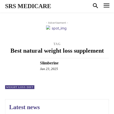
SRS MEDICARE
- Advertisement -
TAG
Best natural weight loss supplement
Slimberine
Jan 23, 2025
WEIGHT LOSS DIET
Latest news