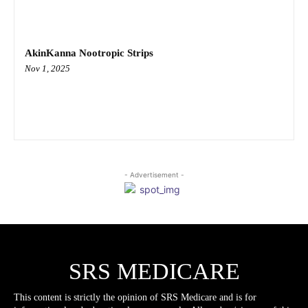
AkinKanna Nootropic Strips
Nov 1, 2025
- Advertisement -
SRS MEDICARE
This content is strictly the opinion of SRS Medicare and is for