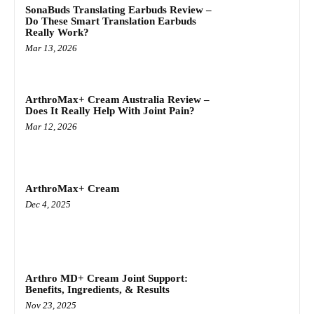
SonaBuds Translating Earbuds Review –
Do These Smart Translation Earbuds
Really Work?
Mar 13, 2026
ArthroMax+ Cream Australia Review –
Does It Really Help With Joint Pain?
Mar 12, 2026
ArthroMax+ Cream
Dec 4, 2025
Arthro MD+ Cream Joint Support:
Benefits, Ingredients, & Results
Nov 23, 2025