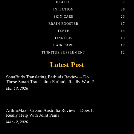
HEALTH
37
INFECTION
28
SKIN CARE
23
BRAIN BOOSTER
17
TEETH
14
TINNITUS
13
HAIR CARE
12
TINNITUS SUPPLEMENT
12
Latest Post
SonaBuds Translating Earbuds Review – Do
These Smart Translation Earbuds Really Work?
Mar 13, 2026
ArthroMax+ Cream Australia Review – Does It
Really Help With Joint Pain?
Mar 12, 2026