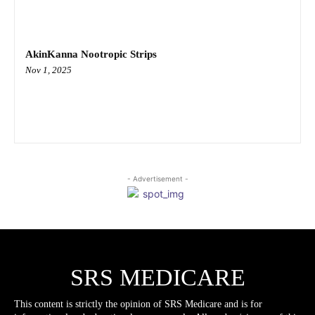
AkinKanna Nootropic Strips
Nov 1, 2025
- Advertisement -
SRS MEDICARE
This content is strictly the opinion of SRS Medicare and is for