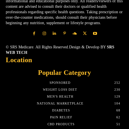
informational and educational purposes only. All readers/viewers of this
content are advised to consult their doctors or qualified health
professionals regarding specific health questions. Taking prescription or
over-the-counter medications, should consult their physicians before
beginning any nutrition, supplement or lifestyle programs.
© SRS Medicare. All Rights Reserved.Design & Develop BY
SRS
WEB TECH
Location
Popular Category
SPONSORED
252
WEIGHT LOSS DIET
230
MEN'S HEALTH
129
NATIONAL MARKETPLACE
104
DIABETES
68
PAIN RELIEF
62
CBD PRODUCTS
51