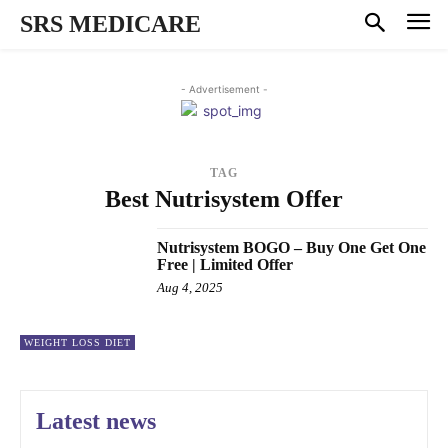
SRS MEDICARE
- Advertisement -
TAG
Best Nutrisystem Offer
Nutrisystem BOGO – Buy One Get One
Free | Limited Offer
Aug 4, 2025
WEIGHT LOSS DIET
Latest news