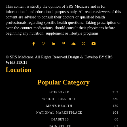
This content is strictly the opinion of SRS Medicare and is for
informational and educational purposes only. All readers/viewers of this
content are advised to consult their doctors or qualified health
professionals regarding specific health questions. Taking prescription or
over-the-counter medications, should consult their physicians before
beginning any nutrition, supplement or lifestyle programs.
© SRS Medicare. All Rights Reserved.Design & Develop BY
SRS
WEB TECH
Location
Popular Category
SPONSORED
252
WEIGHT LOSS DIET
230
MEN'S HEALTH
129
NATIONAL MARKETPLACE
104
DIABETES
68
PAIN RELIEF
62