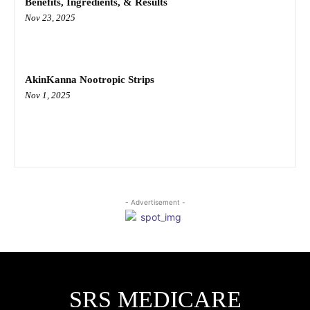
Benefits, Ingredients, & Results
Nov 23, 2025
AkinKanna Nootropic Strips
Nov 1, 2025
- Advertisement -
SRS MEDICARE