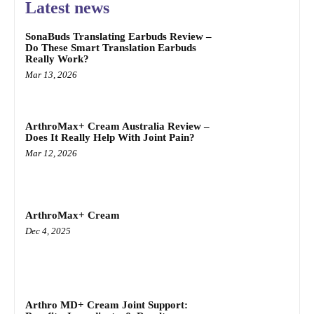
Latest news
SonaBuds Translating Earbuds Review –
Do These Smart Translation Earbuds
Really Work?
Mar 13, 2026
ArthroMax+ Cream Australia Review –
Does It Really Help With Joint Pain?
Mar 12, 2026
ArthroMax+ Cream
Dec 4, 2025
Arthro MD+ Cream Joint Support: