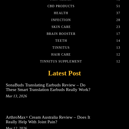
CBD PRODUCTS
51
HEALTH
37
INFECTION
28
SKIN CARE
23
BRAIN BOOSTER
17
TEETH
14
TINNITUS
13
HAIR CARE
12
TINNITUS SUPPLEMENT
12
Latest Post
SonaBuds Translating Earbuds Review – Do
These Smart Translation Earbuds Really Work?
Mar 13, 2026
ArthroMax+ Cream Australia Review – Does It
Really Help With Joint Pain?
Mar 12, 2026