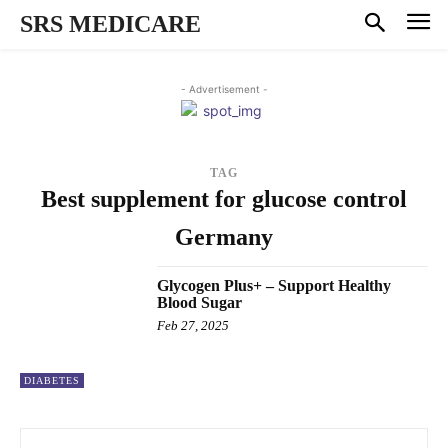
SRS MEDICARE
- Advertisement -
TAG
Best supplement for glucose control
Germany
Glycogen Plus+ – Support Healthy
Blood Sugar
Feb 27, 2025
DIABETES