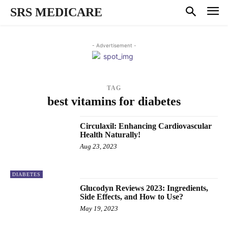
SRS MEDICARE
- Advertisement -
TAG
best vitamins for diabetes
Circulaxil: Enhancing Cardiovascular
Health Naturally!
Aug 23, 2023
DIABETES
Glucodyn Reviews 2023: Ingredients,
Side Effects, and How to Use?
May 19, 2023