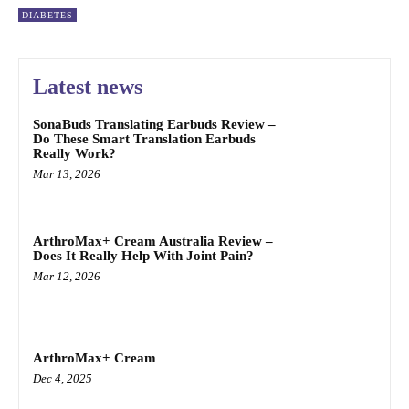
DIABETES
Latest news
SonaBuds Translating Earbuds Review –
Do These Smart Translation Earbuds
Really Work?
Mar 13, 2026
ArthroMax+ Cream Australia Review –
Does It Really Help With Joint Pain?
Mar 12, 2026
ArthroMax+ Cream
Dec 4, 2025