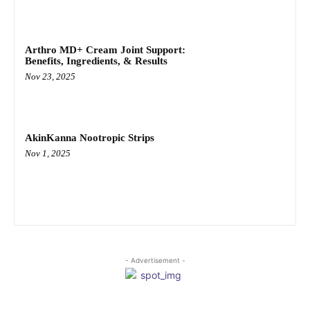
Arthro MD+ Cream Joint Support:
Benefits, Ingredients, & Results
Nov 23, 2025
AkinKanna Nootropic Strips
Nov 1, 2025
- Advertisement -