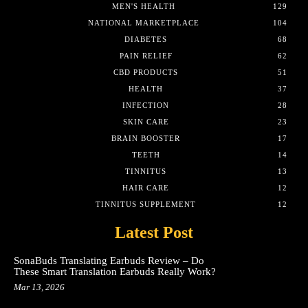
MEN'S HEALTH
129
NATIONAL MARKETPLACE
104
DIABETES
68
PAIN RELIEF
62
CBD PRODUCTS
51
HEALTH
37
INFECTION
28
SKIN CARE
23
BRAIN BOOSTER
17
TEETH
14
TINNITUS
13
HAIR CARE
12
TINNITUS SUPPLEMENT
12
Latest Post
SonaBuds Translating Earbuds Review – Do
These Smart Translation Earbuds Really Work?
Mar 13, 2026