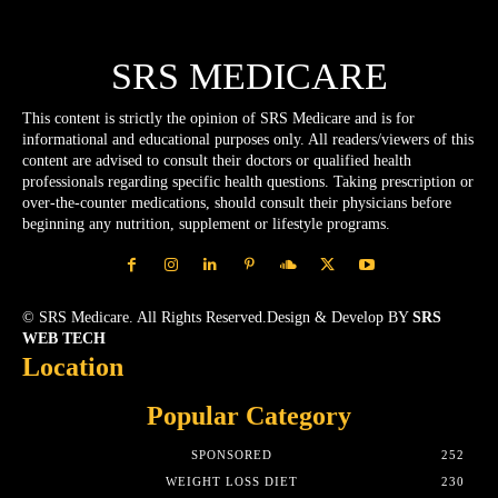
SRS MEDICARE
This content is strictly the opinion of SRS Medicare and is for
informational and educational purposes only. All readers/viewers of this
content are advised to consult their doctors or qualified health
professionals regarding specific health questions. Taking prescription or
over-the-counter medications, should consult their physicians before
beginning any nutrition, supplement or lifestyle programs.
© SRS Medicare. All Rights Reserved.Design & Develop BY
SRS
WEB TECH
Location
Popular Category
SPONSORED
252
WEIGHT LOSS DIET
230