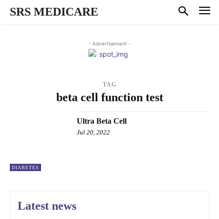
SRS MEDICARE
- Advertisement -
TAG
beta cell function test
Ultra Beta Cell
Jul 20, 2022
DIABETES
Latest news