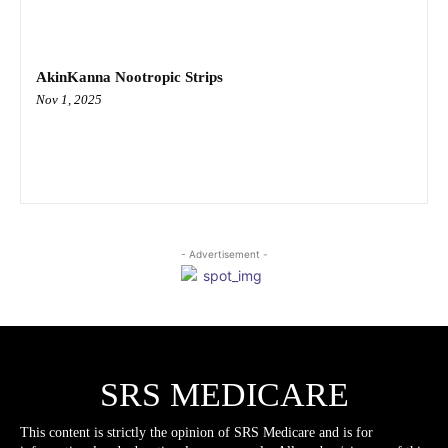
AkinKanna Nootropic Strips
Nov 1, 2025
- Advertisement -
SRS MEDICARE
This content is strictly the opinion of SRS Medicare and is for