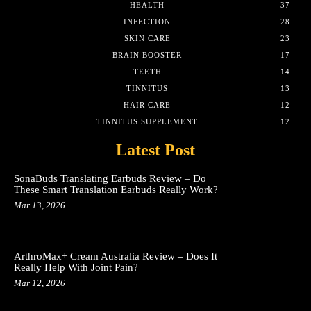
HEALTH
37
INFECTION
28
SKIN CARE
23
BRAIN BOOSTER
17
TEETH
14
TINNITUS
13
HAIR CARE
12
TINNITUS SUPPLEMENT
12
Latest Post
SonaBuds Translating Earbuds Review – Do
These Smart Translation Earbuds Really Work?
Mar 13, 2026
ArthroMax+ Cream Australia Review – Does It
Really Help With Joint Pain?
Mar 12, 2026