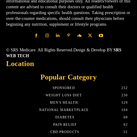
informational and educational purposes only. All readers/viewers of this
content are advised to consult their doctors or qualified health
professionals regarding specific health questions. Taking prescription or
over-the-counter medications, should consult their physicians before
beginning any nutrition, supplement or lifestyle programs.
© SRS Medicare. All Rights Reserved.Design & Develop BY
SRS
WEB TECH
Location
Popular Category
SPONSORED
252
WEIGHT LOSS DIET
230
MEN'S HEALTH
129
NATIONAL MARKETPLACE
104
DIABETES
68
PAIN RELIEF
62
CBD PRODUCTS
51