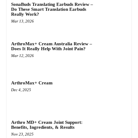
SonaBuds Translating Earbuds Review –
Do These Smart Translation Earbuds
Really Work?
Mar 13, 2026
ArthroMax+ Cream Australia Review –
Does It Really Help With Joint Pain?
Mar 12, 2026
ArthroMax+ Cream
Dec 4, 2025
Arthro MD+ Cream Joint Support:
Benefits, Ingredients, & Results
Nov 23, 2025