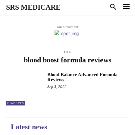
SRS MEDICARE
- Advertisement -
TAG
blood boost formula reviews
Blood Balance Advanced Formula
Reviews
Sep 3, 2022
DIABETES
Latest news