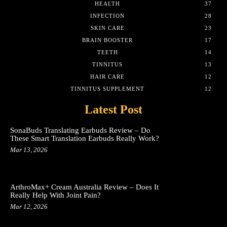
HEALTH
37
INFECTION
28
SKIN CARE
23
BRAIN BOOSTER
17
TEETH
14
TINNITUS
13
HAIR CARE
12
TINNITUS SUPPLEMENT
12
Latest Post
SonaBuds Translating Earbuds Review – Do
These Smart Translation Earbuds Really Work?
Mar 13, 2026
ArthroMax+ Cream Australia Review – Does It
Really Help With Joint Pain?
Mar 12, 2026