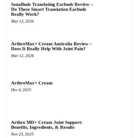
SonaBuds Translating Earbuds Review –
Do These Smart Translation Earbuds
Really Work?
Mar 13, 2026
ArthroMax+ Cream Australia Review –
Does It Really Help With Joint Pain?
Mar 12, 2026
ArthroMax+ Cream
Dec 4, 2025
Arthro MD+ Cream Joint Support:
Benefits, Ingredients, & Results
Nov 23, 2025