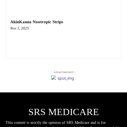
AkinKanna Nootropic Strips
Nov 1, 2025
- Advertisement -
SRS MEDICARE
This content is strictly the opinion of SRS Medicare and is for