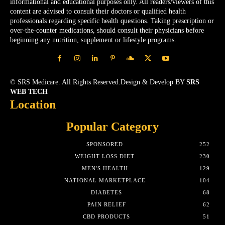
informational and educational purposes only. All readers/viewers of this
content are advised to consult their doctors or qualified health
professionals regarding specific health questions. Taking prescription or
over-the-counter medications, should consult their physicians before
beginning any nutrition, supplement or lifestyle programs.
© SRS Medicare. All Rights Reserved.Design & Develop BY
SRS
WEB TECH
Location
Popular Category
SPONSORED
252
WEIGHT LOSS DIET
230
MEN'S HEALTH
129
NATIONAL MARKETPLACE
104
DIABETES
68
PAIN RELIEF
62
CBD PRODUCTS
51