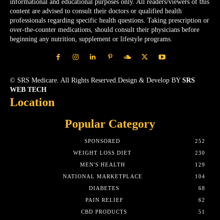
informational and educational purposes only. All readers/viewers of this
content are advised to consult their doctors or qualified health
professionals regarding specific health questions. Taking prescription or
over-the-counter medications, should consult their physicians before
beginning any nutrition, supplement or lifestyle programs.
© SRS Medicare. All Rights Reserved.Design & Develop BY
SRS
WEB TECH
Location
Popular Category
SPONSORED
252
WEIGHT LOSS DIET
230
MEN'S HEALTH
129
NATIONAL MARKETPLACE
104
DIABETES
68
PAIN RELIEF
62
CBD PRODUCTS
51