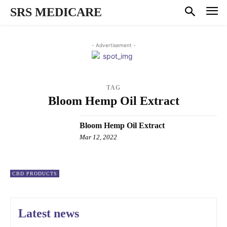
SRS MEDICARE
- Advertisement -
TAG
Bloom Hemp Oil Extract
Bloom Hemp Oil Extract
Mar 12, 2022
CBD PRODUCTS
Latest news