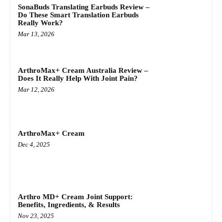
SonaBuds Translating Earbuds Review –
Do These Smart Translation Earbuds
Really Work?
Mar 13, 2026
ArthroMax+ Cream Australia Review –
Does It Really Help With Joint Pain?
Mar 12, 2026
ArthroMax+ Cream
Dec 4, 2025
Arthro MD+ Cream Joint Support:
Benefits, Ingredients, & Results
Nov 23, 2025