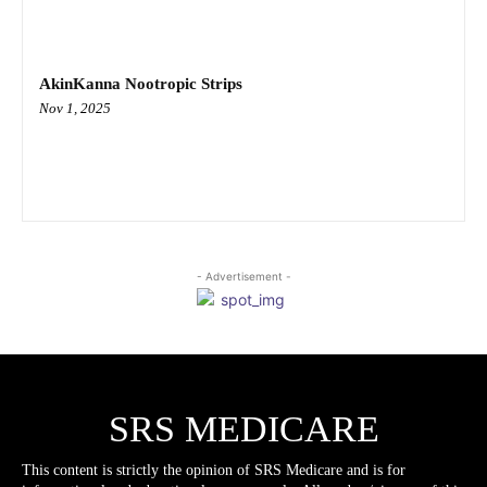
AkinKanna Nootropic Strips
Nov 1, 2025
- Advertisement -
SRS MEDICARE
This content is strictly the opinion of SRS Medicare and is for