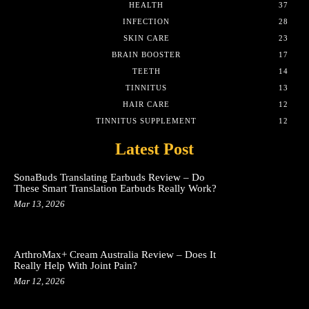
HEALTH
37
INFECTION
28
SKIN CARE
23
BRAIN BOOSTER
17
TEETH
14
TINNITUS
13
HAIR CARE
12
TINNITUS SUPPLEMENT
12
Latest Post
SonaBuds Translating Earbuds Review – Do
These Smart Translation Earbuds Really Work?
Mar 13, 2026
ArthroMax+ Cream Australia Review – Does It
Really Help With Joint Pain?
Mar 12, 2026