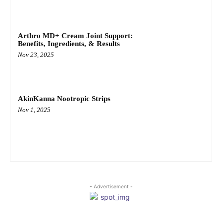
Arthro MD+ Cream Joint Support:
Benefits, Ingredients, & Results
Nov 23, 2025
AkinKanna Nootropic Strips
Nov 1, 2025
- Advertisement -