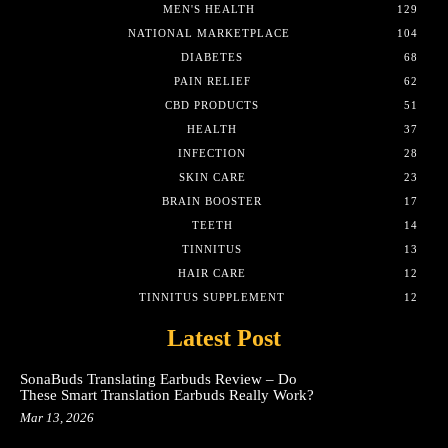
MEN'S HEALTH
129
NATIONAL MARKETPLACE
104
DIABETES
68
PAIN RELIEF
62
CBD PRODUCTS
51
HEALTH
37
INFECTION
28
SKIN CARE
23
BRAIN BOOSTER
17
TEETH
14
TINNITUS
13
HAIR CARE
12
TINNITUS SUPPLEMENT
12
Latest Post
SonaBuds Translating Earbuds Review – Do
These Smart Translation Earbuds Really Work?
Mar 13, 2026