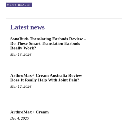
MEN'S HEALTH
Latest news
SonaBuds Translating Earbuds Review –
Do These Smart Translation Earbuds
Really Work?
Mar 13, 2026
ArthroMax+ Cream Australia Review –
Does It Really Help With Joint Pain?
Mar 12, 2026
ArthroMax+ Cream
Dec 4, 2025