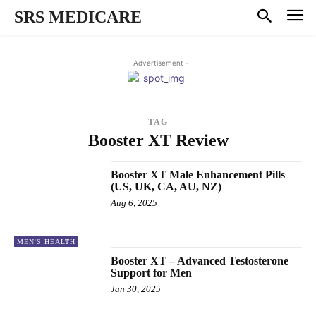
SRS MEDICARE
- Advertisement -
TAG
Booster XT Review
Booster XT Male Enhancement Pills
(US, UK, CA, AU, NZ)
Aug 6, 2025
MEN'S HEALTH
Booster XT – Advanced Testosterone
Support for Men
Jan 30, 2025