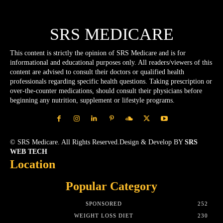
SRS MEDICARE
This content is strictly the opinion of SRS Medicare and is for
informational and educational purposes only. All readers/viewers of this
content are advised to consult their doctors or qualified health
professionals regarding specific health questions. Taking prescription or
over-the-counter medications, should consult their physicians before
beginning any nutrition, supplement or lifestyle programs.
© SRS Medicare. All Rights Reserved.Design & Develop BY
SRS
WEB TECH
Location
Popular Category
SPONSORED
252
WEIGHT LOSS DIET
230