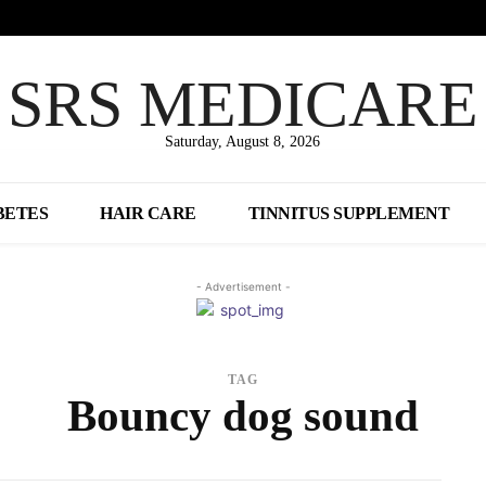
SRS MEDICARE
Saturday, August 8, 2026
BETES
HAIR CARE
TINNITUS SUPPLEMENT
- Advertisement -
TAG
Bouncy dog sound