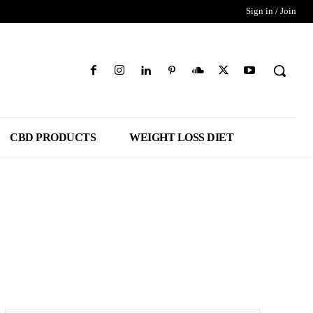
Sign in / Join
CBD PRODUCTS
WEIGHT LOSS DIET