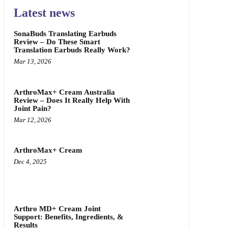
Latest news
SonaBuds Translating Earbuds
Review – Do These Smart
Translation Earbuds Really Work?
Mar 13, 2026
ArthroMax+ Cream Australia
Review – Does It Really Help With
Joint Pain?
Mar 12, 2026
ArthroMax+ Cream
Dec 4, 2025
Arthro MD+ Cream Joint
Support: Benefits, Ingredients, &
Results