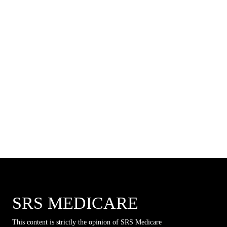
SRS MEDICARE
This content is strictly the opinion of SRS Medicare