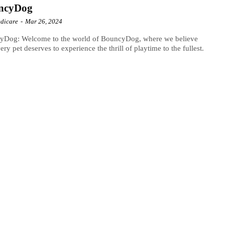
ncyDog
dicare
-
Mar 26, 2024
yDog: Welcome to the world of BouncyDog, where we believe
very pet deserves to experience the thrill of playtime to the fullest.