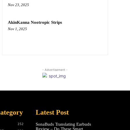
Nov 23, 2025
AkinKanna Nootropic Strips
Nov 1, 2025
- Advertisement -
ategory
Latest Post
SonaBuds Translating Earbuds
252
Review – Do These Smart