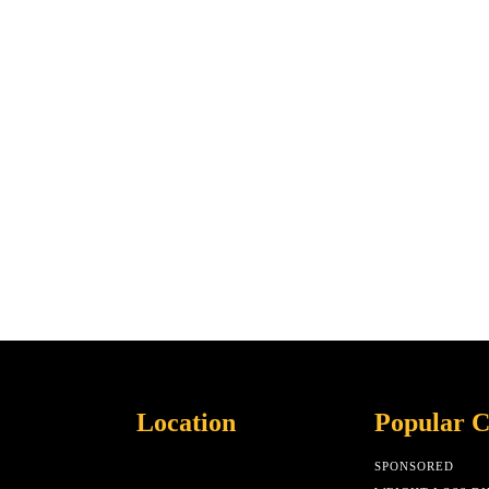
Location
Popular C
SPONSORED