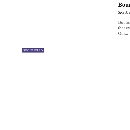
Bou
SRS Me
Bounc
that e
Our...
SPONSORED