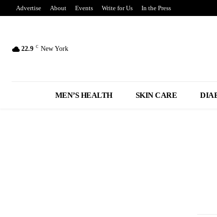
Advertise
About
Events
Write for Us
In the Press
C
22.9
New York
MEN’S HEALTH
SKIN CARE
DIA