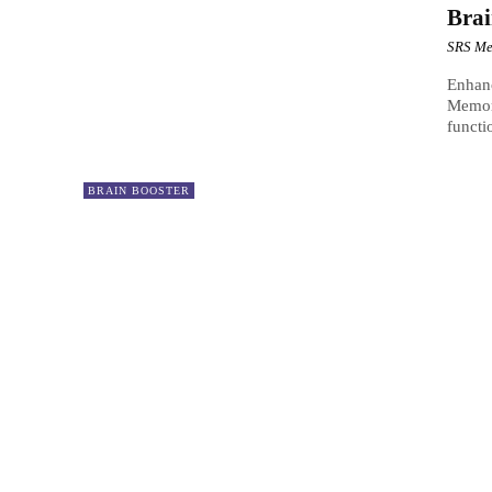
Bra
SRS Me
Enhanc
Memory
functi
BRAIN BOOSTER