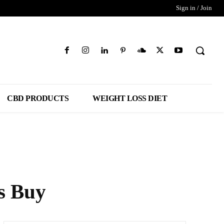
Sign in / Join
CBD PRODUCTS
WEIGHT LOSS DIET
s Buy