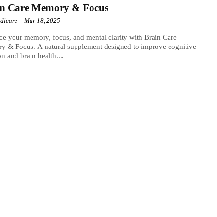
in Care Memory & Focus
dicare
-
Mar 18, 2025
e your memory, focus, and mental clarity with Brain Care
 & Focus. A natural supplement designed to improve cognitive
on and brain health....