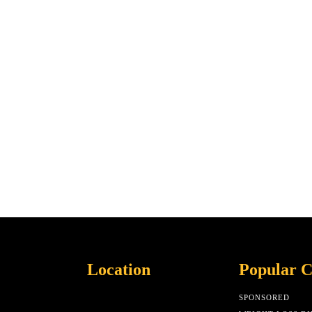
Location
Popular C
SPONSORED