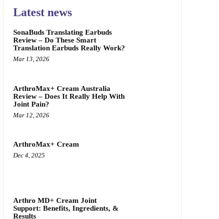
Latest news
SonaBuds Translating Earbuds
Review – Do These Smart
Translation Earbuds Really Work?
Mar 13, 2026
ArthroMax+ Cream Australia
Review – Does It Really Help With
Joint Pain?
Mar 12, 2026
ArthroMax+ Cream
Dec 4, 2025
Arthro MD+ Cream Joint
Support: Benefits, Ingredients, &
Results