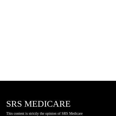
SRS MEDICARE
This content is strictly the opinion of SRS Medicare