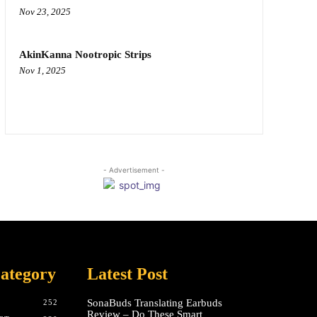
Nov 23, 2025
AkinKanna Nootropic Strips
Nov 1, 2025
- Advertisement -
ategory
Latest Post
SonaBuds Translating Earbuds
252
Review – Do These Smart