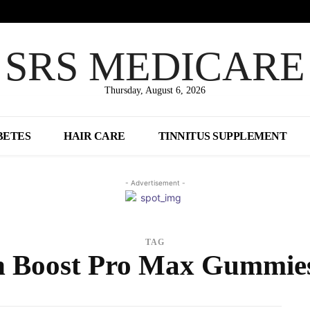
SRS MEDICARE
Thursday, August 6, 2026
BETES
HAIR CARE
TINNITUS SUPPLEMENT
- Advertisement -
TAG
n Boost Pro Max Gummie