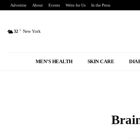
Advertise
About
Events
Write for Us
In the Press
C
32
New York
MEN’S HEALTH
SKIN CARE
DIA
Brai