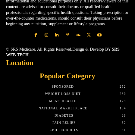
informational and educational purposes only. All readers/viewers of this
content are advised to consult their doctors or qualified health
professionals regarding specific health questions. Taking prescription or
over-the-counter medications, should consult their physicians before
beginning any nutrition, supplement or lifestyle programs.
© SRS Medicare. All Rights Reserved.Design & Develop BY
SRS
WEB TECH
Location
Popular Category
SPONSORED
252
WEIGHT LOSS DIET
230
MEN'S HEALTH
129
NATIONAL MARKETPLACE
104
DIABETES
68
PAIN RELIEF
62
CBD PRODUCTS
51