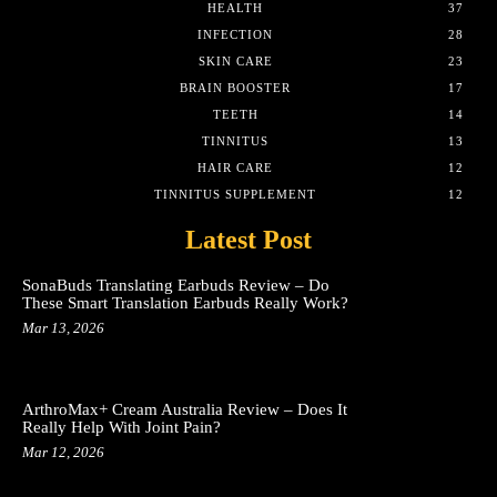
HEALTH
37
INFECTION
28
SKIN CARE
23
BRAIN BOOSTER
17
TEETH
14
TINNITUS
13
HAIR CARE
12
TINNITUS SUPPLEMENT
12
Latest Post
SonaBuds Translating Earbuds Review – Do
These Smart Translation Earbuds Really Work?
Mar 13, 2026
ArthroMax+ Cream Australia Review – Does It
Really Help With Joint Pain?
Mar 12, 2026