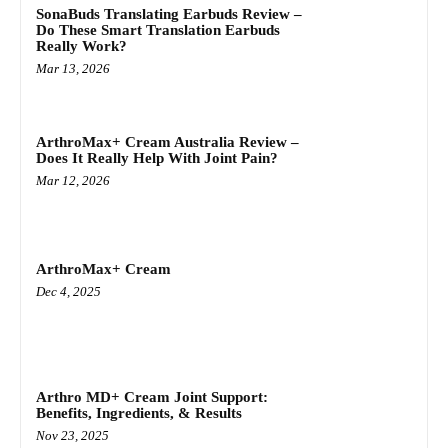
SonaBuds Translating Earbuds Review –
Do These Smart Translation Earbuds
Really Work?
Mar 13, 2026
ArthroMax+ Cream Australia Review –
Does It Really Help With Joint Pain?
Mar 12, 2026
ArthroMax+ Cream
Dec 4, 2025
Arthro MD+ Cream Joint Support:
Benefits, Ingredients, & Results
Nov 23, 2025