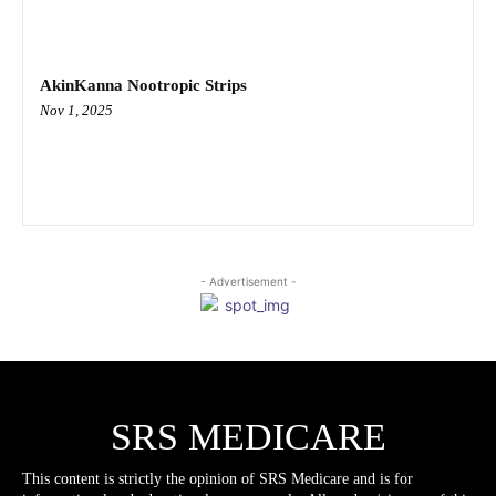
AkinKanna Nootropic Strips
Nov 1, 2025
- Advertisement -
SRS MEDICARE
This content is strictly the opinion of SRS Medicare and is for