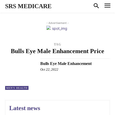
SRS MEDICARE
- Advertisement -
TAG
Bulls Eye Male Enhancement Price
Bulls Eye Male Enhancement
Oct 22, 2022
MEN'S HEALTH
Latest news