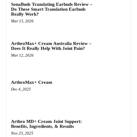
SonaBuds Translating Earbuds Review –
Do These Smart Translation Earbuds
Really Work?
Mar 13, 2026
ArthroMax+ Cream Australia Review –
Does It Really Help With Joint Pain?
Mar 12, 2026
ArthroMax+ Cream
Dec 4, 2025
Arthro MD+ Cream Joint Support:
Benefits, Ingredients, & Results
Nov 23, 2025