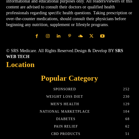
informational and educational purposes only. All readers/viewers of this
content are advised to consult their doctors or qualified health
professionals regarding specific health questions. Taking prescription or
over-the-counter medications, should consult their physicians before
beginning any nutrition, supplement or lifestyle programs.
© SRS Medicare. All Rights Reserved.Design & Develop BY
SRS
WEB TECH
Location
Popular Category
SPONSORED
252
WEIGHT LOSS DIET
230
MEN'S HEALTH
129
NATIONAL MARKETPLACE
104
DIABETES
68
PAIN RELIEF
62
CBD PRODUCTS
51