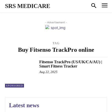
SRS MEDICARE
- Advertisement -
TAG
Buy Fitsenso TrackPro online
Fitsenso TrackPro (US/UK/CA/AU) |
Smart Fitness Tracker
Aug 22, 2025
SPONSORED
Latest news