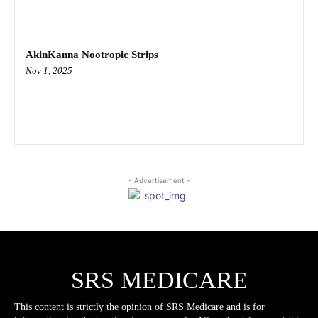
AkinKanna Nootropic Strips
Nov 1, 2025
- Advertisement -
SRS MEDICARE
This content is strictly the opinion of SRS Medicare and is for