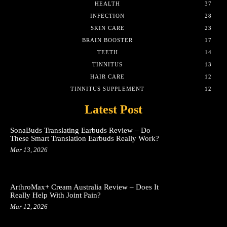
HEALTH
37
INFECTION
28
SKIN CARE
23
BRAIN BOOSTER
17
TEETH
14
TINNITUS
13
HAIR CARE
12
TINNITUS SUPPLEMENT
12
Latest Post
SonaBuds Translating Earbuds Review – Do
These Smart Translation Earbuds Really Work?
Mar 13, 2026
ArthroMax+ Cream Australia Review – Does It
Really Help With Joint Pain?
Mar 12, 2026