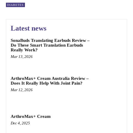
DIABETES
Latest news
SonaBuds Translating Earbuds Review –
Do These Smart Translation Earbuds
Really Work?
Mar 13, 2026
ArthroMax+ Cream Australia Review –
Does It Really Help With Joint Pain?
Mar 12, 2026
ArthroMax+ Cream
Dec 4, 2025