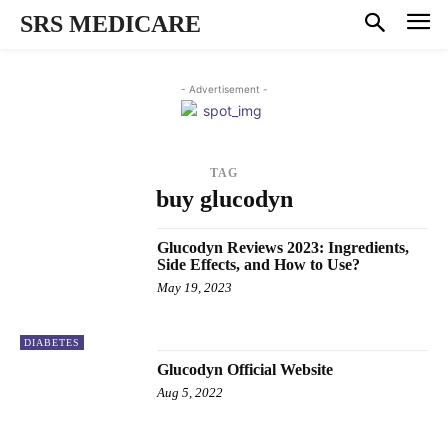
SRS MEDICARE
- Advertisement -
TAG
buy glucodyn
Glucodyn Reviews 2023: Ingredients,
Side Effects, and How to Use?
May 19, 2023
DIABETES
Glucodyn Official Website
Aug 5, 2022