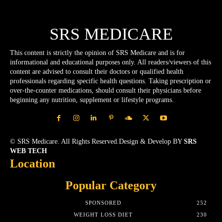
SRS MEDICARE
This content is strictly the opinion of SRS Medicare and is for
informational and educational purposes only. All readers/viewers of this
content are advised to consult their doctors or qualified health
professionals regarding specific health questions. Taking prescription or
over-the-counter medications, should consult their physicians before
beginning any nutrition, supplement or lifestyle programs.
© SRS Medicare. All Rights Reserved.Design & Develop BY
SRS
WEB TECH
Location
Popular Category
SPONSORED
252
WEIGHT LOSS DIET
230