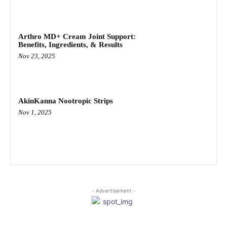
Arthro MD+ Cream Joint Support:
Benefits, Ingredients, & Results
Nov 23, 2025
AkinKanna Nootropic Strips
Nov 1, 2025
- Advertisement -