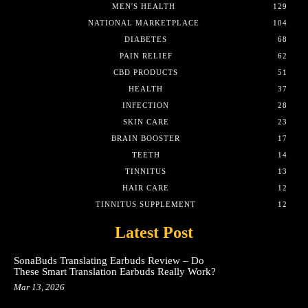
MEN'S HEALTH
129
NATIONAL MARKETPLACE
104
DIABETES
68
PAIN RELIEF
62
CBD PRODUCTS
51
HEALTH
37
INFECTION
28
SKIN CARE
23
BRAIN BOOSTER
17
TEETH
14
TINNITUS
13
HAIR CARE
12
TINNITUS SUPPLEMENT
12
Latest Post
SonaBuds Translating Earbuds Review – Do
These Smart Translation Earbuds Really Work?
Mar 13, 2026