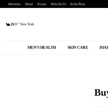
Advertise
About
Events
Write for Us
In the Press
C
28.3
New York
MEN’S HEALTH
SKIN CARE
DIA
Bu