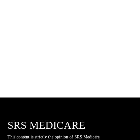
SRS MEDICARE
This content is strictly the opinion of SRS Medicare