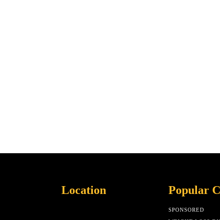
Location
Popular C
SPONSORED