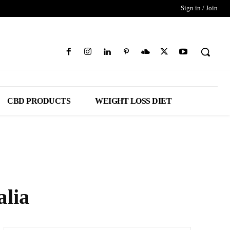
Sign in / Join
CBD PRODUCTS
WEIGHT LOSS DIET
lia