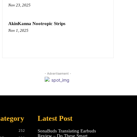
Nov 23, 2025
AkinKanna Nootropic Strips
Nov 1, 2025
- Advertisement -
ategory
Latest Post
SonaBuds Translating Earbuds
252
Review – Do These Smart