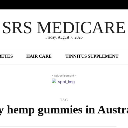
SRS MEDICARE
Friday, August 7, 2026
BETES
HAIR CARE
TINNITUS SUPPLEMENT
- Advertisement -
TAG
y hemp gummies in Austra