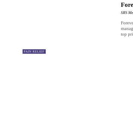
For
SRS Me
Foreve
managi
top pr
PAIN RELIEF