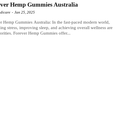
ever Hemp Gummies Australia
dicare
-
Jan 25, 2025
r Hemp Gummies Australia: In the fast-paced modern world,
ng stress, improving sleep, and achieving overall wellness are
iorities. Forever Hemp Gummies offer...