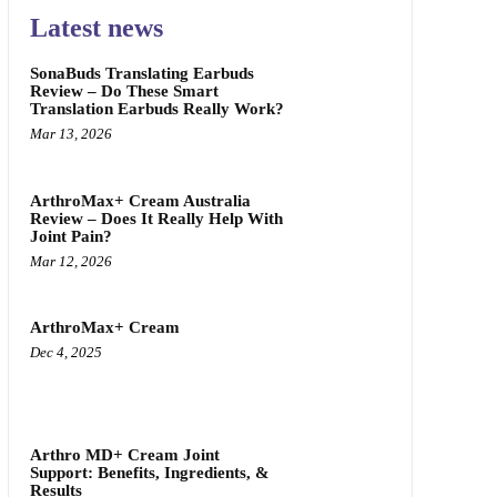
Latest news
SonaBuds Translating Earbuds
Review – Do These Smart
Translation Earbuds Really Work?
Mar 13, 2026
ArthroMax+ Cream Australia
Review – Does It Really Help With
Joint Pain?
Mar 12, 2026
ArthroMax+ Cream
Dec 4, 2025
Arthro MD+ Cream Joint
Support: Benefits, Ingredients, &
Results