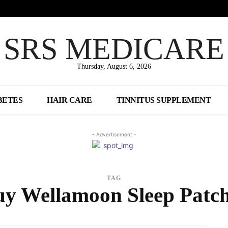
SRS MEDICARE
Thursday, August 6, 2026
BETES
HAIR CARE
TINNITUS SUPPLEMENT
- Advertisement -
TAG
y Wellamoon Sleep Patc