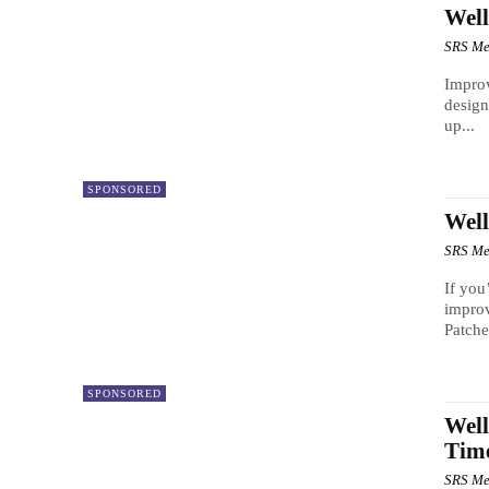
Well
SRS Me
Improv
design
up...
SPONSORED
Well
SRS Me
If you
improv
Patche
SPONSORED
Well
Time
SRS Me