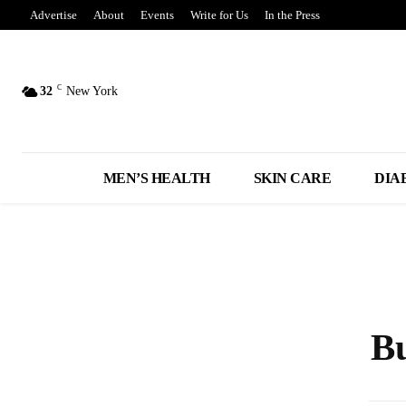
Advertise
About
Events
Write for Us
In the Press
C
32
New York
MEN’S HEALTH
SKIN CARE
DIA
Bu