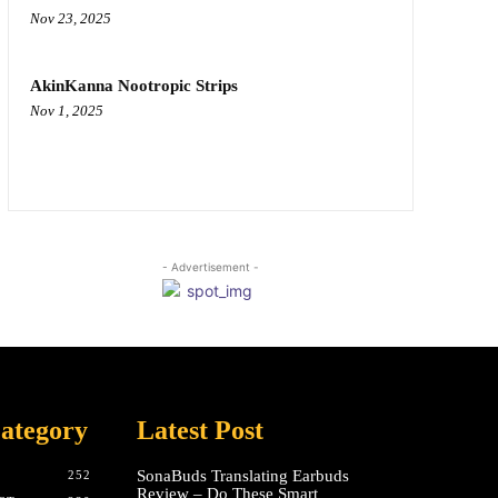
Nov 23, 2025
AkinKanna Nootropic Strips
Nov 1, 2025
- Advertisement -
ategory
Latest Post
SonaBuds Translating Earbuds
252
Review – Do These Smart