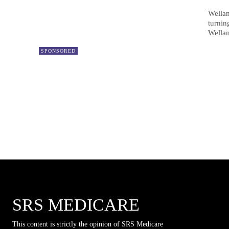
Wellam
turnin
Wella
SPONSORED
SRS MEDICARE
This content is strictly the opinion of SRS Medicare