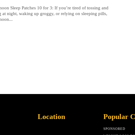
oon Sleep Patches 10 for 3: If you’re tired of tossing and
g at night, waking up groggy, or relying on sleeping pills,
moon...
Location
Popular C
SPONSORED