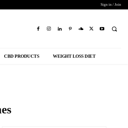
Sign in / Join
CBD PRODUCTS
WEIGHT LOSS DIET
hes