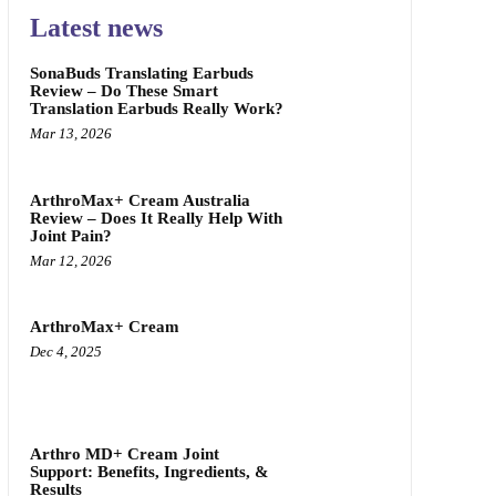
Latest news
SonaBuds Translating Earbuds
Review – Do These Smart
Translation Earbuds Really Work?
Mar 13, 2026
ArthroMax+ Cream Australia
Review – Does It Really Help With
Joint Pain?
Mar 12, 2026
ArthroMax+ Cream
Dec 4, 2025
Arthro MD+ Cream Joint
Support: Benefits, Ingredients, &
Results