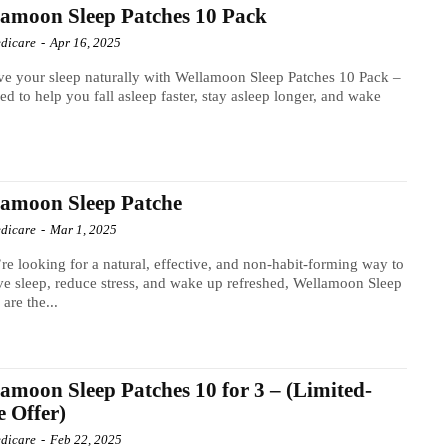
amoon Sleep Patches 10 Pack
dicare
-
Apr 16, 2025
e your sleep naturally with Wellamoon Sleep Patches 10 Pack –
ed to help you fall asleep faster, stay asleep longer, and wake
amoon Sleep Patche
dicare
-
Mar 1, 2025
’re looking for a natural, effective, and non-habit-forming way to
e sleep, reduce stress, and wake up refreshed, Wellamoon Sleep
 are the...
amoon Sleep Patches 10 for 3 – (Limited-
 Offer)
dicare
-
Feb 22, 2025