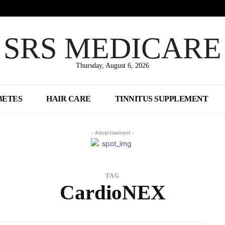
SRS MEDICARE
Thursday, August 6, 2026
BETES
HAIR CARE
TINNITUS SUPPLEMENT
- Advertisement -
TAG
CardioNEX