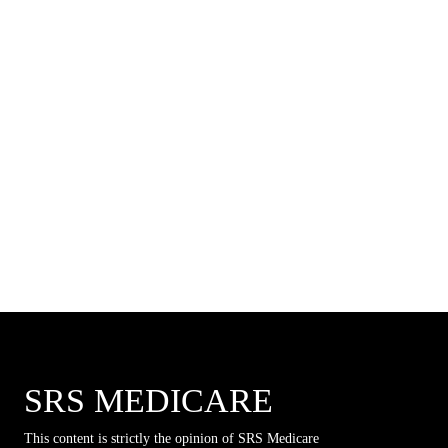
SRS MEDICARE
This content is strictly the opinion of SRS Medicare