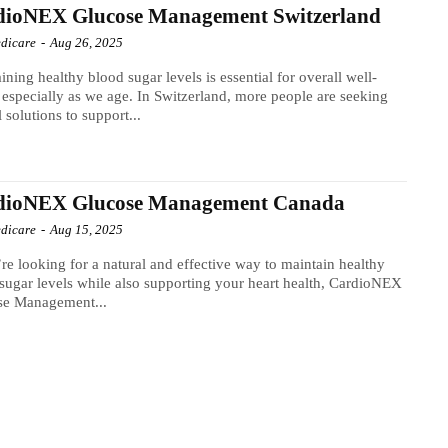
dioNEX Glucose Management Switzerland
dicare
-
Aug 26, 2025
ining healthy blood sugar levels is essential for overall well-
 especially as we age. In Switzerland, more people are seeking
l solutions to support...
dioNEX Glucose Management Canada
dicare
-
Aug 15, 2025
’re looking for a natural and effective way to maintain healthy
sugar levels while also supporting your heart health, CardioNEX
se Management...