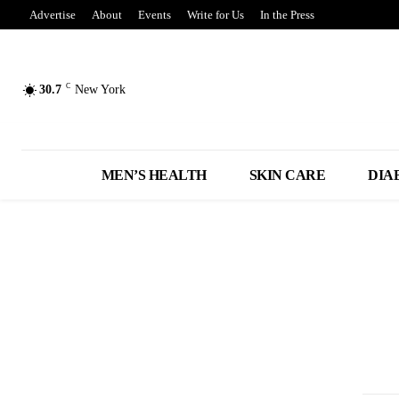
Advertise
About
Events
Write for Us
In the Press
C
30.7
New York
MEN’S HEALTH
SKIN CARE
DIA