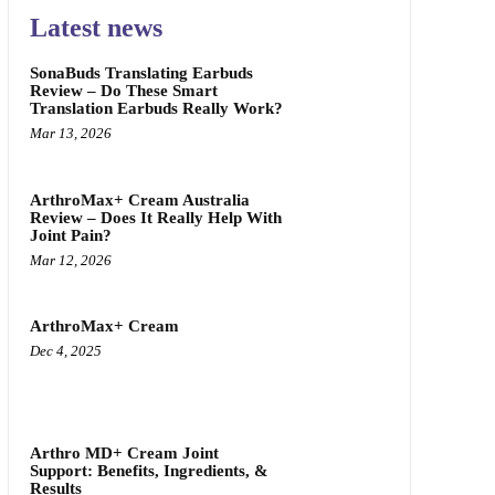
Latest news
SonaBuds Translating Earbuds
Review – Do These Smart
Translation Earbuds Really Work?
Mar 13, 2026
ArthroMax+ Cream Australia
Review – Does It Really Help With
Joint Pain?
Mar 12, 2026
ArthroMax+ Cream
Dec 4, 2025
Arthro MD+ Cream Joint
Support: Benefits, Ingredients, &
Results