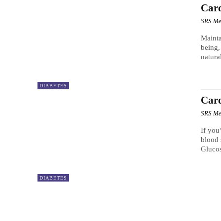
Car
SRS Me
Mainta
being,
natura
DIABETES
Car
SRS Me
If you
blood 
Gluco
DIABETES