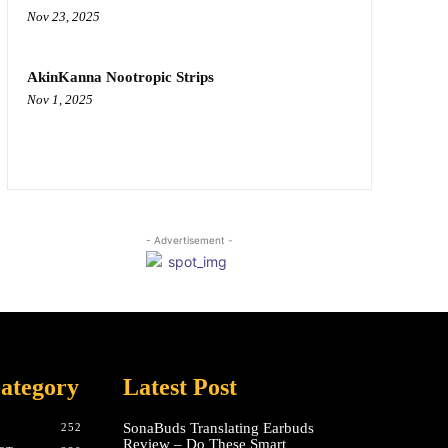
Nov 23, 2025
AkinKanna Nootropic Strips
Nov 1, 2025
- Advertisement -
ategory
Latest Post
SonaBuds Translating Earbuds
252
Review – Do These Smart