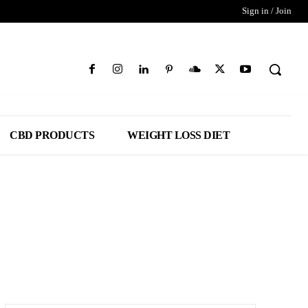
Sign in / Join
CBD PRODUCTS
WEIGHT LOSS DIET