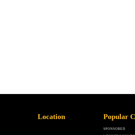
Location
Popular C
SPONSORED