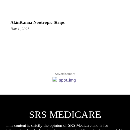
AkinKanna Nootropic Strips
Nov 1, 2025
- Advertisement -
SRS MEDICARE
This content is strictly the opinion of SRS Medicare and is for