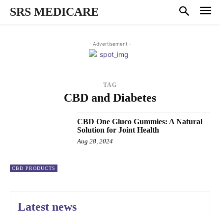
SRS MEDICARE
- Advertisement -
TAG
CBD and Diabetes
CBD One Gluco Gummies: A Natural
Solution for Joint Health
Aug 28, 2024
CBD PRODUCTS
Latest news