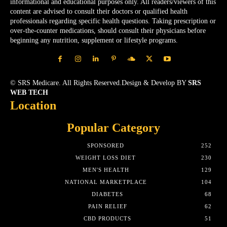
informational and educational purposes only. All readers/viewers of this
content are advised to consult their doctors or qualified health
professionals regarding specific health questions. Taking prescription or
over-the-counter medications, should consult their physicians before
beginning any nutrition, supplement or lifestyle programs.
© SRS Medicare. All Rights Reserved.Design & Develop BY
SRS
WEB TECH
Location
Popular Category
SPONSORED
252
WEIGHT LOSS DIET
230
MEN'S HEALTH
129
NATIONAL MARKETPLACE
104
DIABETES
68
PAIN RELIEF
62
CBD PRODUCTS
51