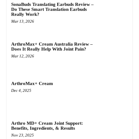
SonaBuds Translating Earbuds Review –
Do These Smart Translation Earbuds
Really Work?
Mar 13, 2026
ArthroMax+ Cream Australia Review –
Does It Really Help With Joint Pain?
Mar 12, 2026
ArthroMax+ Cream
Dec 4, 2025
Arthro MD+ Cream Joint Support:
Benefits, Ingredients, & Results
Nov 23, 2025