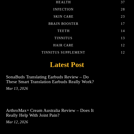
HEALTH
37
INFECTION
28
SKIN CARE
23
BRAIN BOOSTER
17
TEETH
14
TINNITUS
13
HAIR CARE
12
TINNITUS SUPPLEMENT
12
Latest Post
SonaBuds Translating Earbuds Review – Do
These Smart Translation Earbuds Really Work?
Mar 13, 2026
ArthroMax+ Cream Australia Review – Does It
Really Help With Joint Pain?
Mar 12, 2026