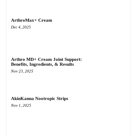
ArthroMax+ Cream
Dec 4, 2025
Arthro MD+ Cream Joint Support:
Benefits, Ingredients, & Results
Nov 23, 2025
AkinKanna Nootropic Strips
Nov 1, 2025