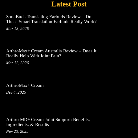
Latest Post
SonaBuds Translating Earbuds Review – Do
These Smart Translation Earbuds Really Work?
Mar 13, 2026
ArthroMax+ Cream Australia Review – Does It
Really Help With Joint Pain?
Mar 12, 2026
ArthroMax+ Cream
Dec 4, 2025
Arthro MD+ Cream Joint Support: Benefits,
Ingredients, & Results
Nov 23, 2025