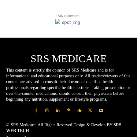
- Advertisement -
SRS MEDICARE
This content is strictly the opinion of SRS Medicare and is for
informational and educational purposes only. All readers/viewers of this
content are advised to consult their doctors or qualified health
professionals regarding specific health questions. Taking prescription or
over-the-counter medications, should consult their physicians before
beginning any nutrition, supplement or lifestyle programs.
© SRS Medicare. All Rights Reserved.Design & Develop BY
SRS
WEB TECH