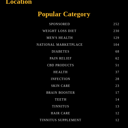
Location
Popular Category
SPONSORED
252
WEIGHT LOSS DIET
230
MEN'S HEALTH
129
NATIONAL MARKETPLACE
104
DIABETES
68
PAIN RELIEF
62
CBD PRODUCTS
51
HEALTH
37
INFECTION
28
SKIN CARE
23
BRAIN BOOSTER
17
TEETH
14
TINNITUS
13
HAIR CARE
12
TINNITUS SUPPLEMENT
12