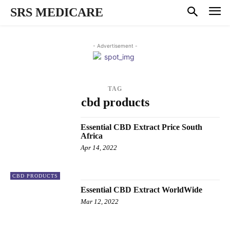
SRS MEDICARE
- Advertisement -
TAG
cbd products
Essential CBD Extract Price South
Africa
Apr 14, 2022
CBD PRODUCTS
Essential CBD Extract WorldWide
Mar 12, 2022