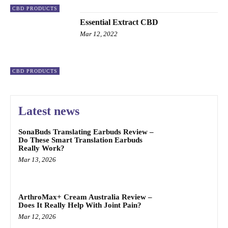
CBD PRODUCTS
Essential Extract CBD
Mar 12, 2022
CBD PRODUCTS
Latest news
SonaBuds Translating Earbuds Review –
Do These Smart Translation Earbuds
Really Work?
Mar 13, 2026
ArthroMax+ Cream Australia Review –
Does It Really Help With Joint Pain?
Mar 12, 2026