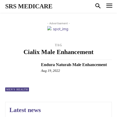
SRS MEDICARE
- Advertisement -
TAG
Cialix Male Enhancement
Endura Naturals Male Enhancement
Aug 19, 2022
MEN'S HEALTH
Latest news