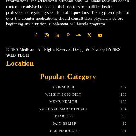
informational and educational purposes only. All readers/viewers of this
content are advised to consult their doctors or qualified health
professionals regarding specific health questions. Taking prescription or
over-the-counter medications, should consult their physicians before
beginning any nutrition, supplement or lifestyle programs.
© SRS Medicare. All Rights Reserved.Design & Develop BY
SRS
WEB TECH
Location
Popular Category
SPONSORED
252
WEIGHT LOSS DIET
230
MEN'S HEALTH
129
NATIONAL MARKETPLACE
104
DIABETES
68
PAIN RELIEF
62
CBD PRODUCTS
51