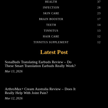
HEALTH
37
INFECTION
28
SKIN CARE
23
BRAIN BOOSTER
17
TEETH
14
TINNITUS
13
HAIR CARE
12
TINNITUS SUPPLEMENT
12
Latest Post
SonaBuds Translating Earbuds Review – Do
These Smart Translation Earbuds Really Work?
Mar 13, 2026
ArthroMax+ Cream Australia Review – Does It
Really Help With Joint Pain?
Mar 12, 2026