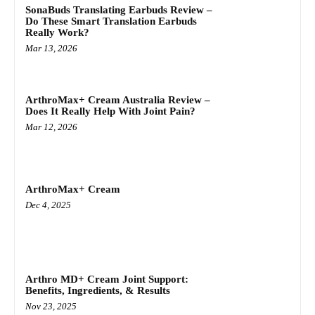
SonaBuds Translating Earbuds Review –
Do These Smart Translation Earbuds
Really Work?
Mar 13, 2026
ArthroMax+ Cream Australia Review –
Does It Really Help With Joint Pain?
Mar 12, 2026
ArthroMax+ Cream
Dec 4, 2025
Arthro MD+ Cream Joint Support:
Benefits, Ingredients, & Results
Nov 23, 2025