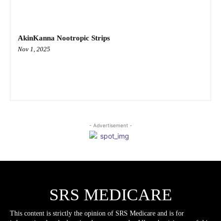
AkinKanna Nootropic Strips
Nov 1, 2025
- Advertisement -
SRS MEDICARE
This content is strictly the opinion of SRS Medicare and is for