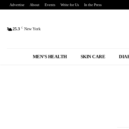
Advertise
About
Events
Write for Us
In the Press
C
25.3
New York
MEN’S HEALTH
SKIN CARE
DIA