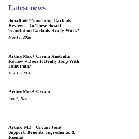
Latest news
SonaBuds Translating Earbuds
Review – Do These Smart
Translation Earbuds Really Work?
Mar 13, 2026
ArthroMax+ Cream Australia
Review – Does It Really Help With
Joint Pain?
Mar 12, 2026
ArthroMax+ Cream
Dec 4, 2025
Arthro MD+ Cream Joint
Support: Benefits, Ingredients, &
Results