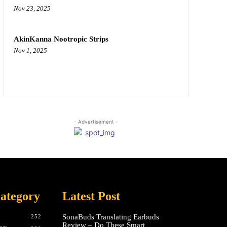
Nov 23, 2025
AkinKanna Nootropic Strips
Nov 1, 2025
- Advertisement -
ategory
Latest Post
SonaBuds Translating Earbuds
252
Review – Do These Smart