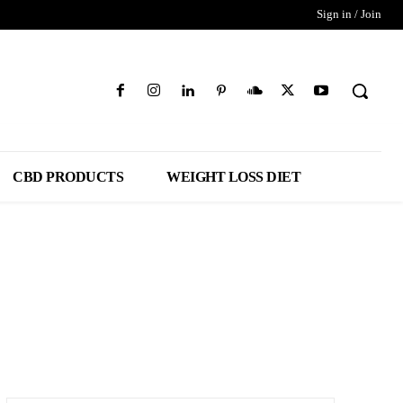
Sign in / Join
CBD PRODUCTS
WEIGHT LOSS DIET