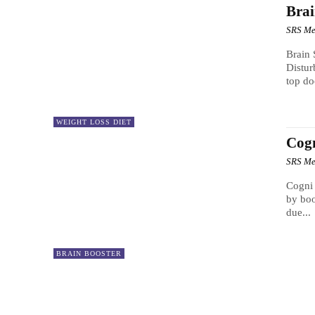
Brai
SRS Me
Brain 
Distur
top do
WEIGHT LOSS DIET
Cog
SRS Me
Cogni Brain Max Everyone
by boo
due...
BRAIN BOOSTER