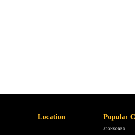
Location
Popular C
SPONSORED