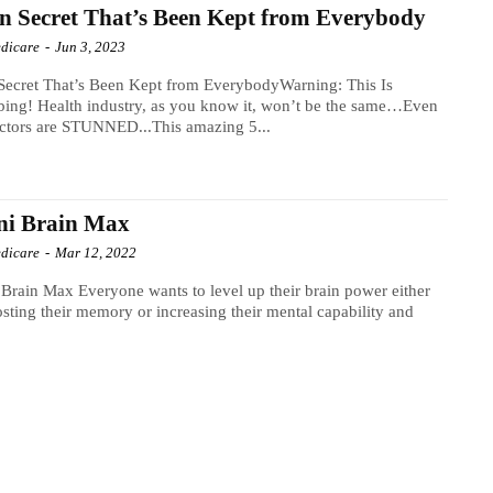
n Secret That’s Been Kept from Everybody
dicare
-
Jun 3, 2023
Secret That’s Been Kept from EverybodyWarning: This Is
bing! Health industry, as you know it, won’t be the same…Even
ctors are STUNNED...This amazing 5...
ni Brain Max
dicare
-
Mar 12, 2022
 wants to level up their brain power either
sting their memory or increasing their mental capability and