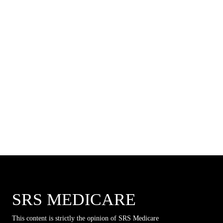
SRS MEDICARE
This content is strictly the opinion of SRS Medicare