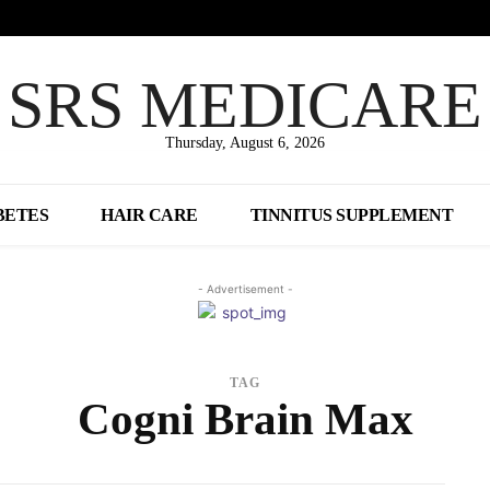
SRS MEDICARE
Thursday, August 6, 2026
BETES
HAIR CARE
TINNITUS SUPPLEMENT
- Advertisement -
TAG
Cogni Brain Max