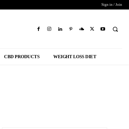
Sign in / Join
CBD PRODUCTS
WEIGHT LOSS DIET