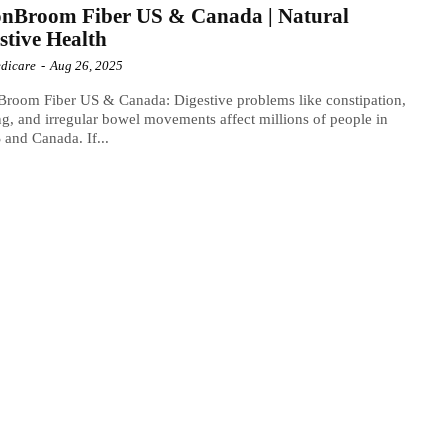
onBroom Fiber US & Canada | Natural
stive Health
dicare
-
Aug 26, 2025
room Fiber US & Canada: Digestive problems like constipation,
ng, and irregular bowel movements affect millions of people in
 and Canada. If...