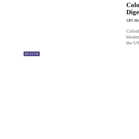
Col
Dige
SRS Me
ColonB
bloati
the US
HEALTH