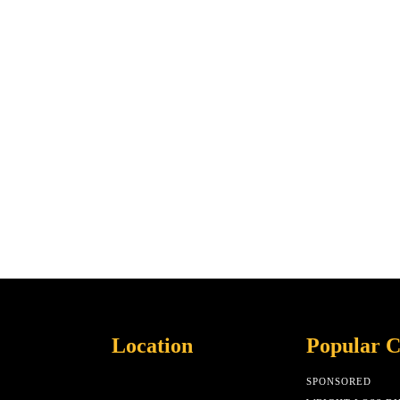
Location
Popular C
SPONSORED