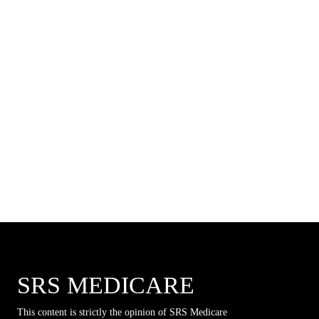
SRS MEDICARE
This content is strictly the opinion of SRS Medicare