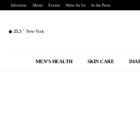
Advertise
About
Events
Write for Us
In the Press
C
25.5
New York
MEN’S HEALTH
SKIN CARE
DIA