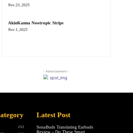
Nov 23, 2025
AkinKanna Nootropic Strips
Nov 1, 2025
- Advertisement -
ategory
Latest Post
SonaBuds Translating Earbuds
252
Review – Do These Smart