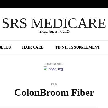
SRS MEDICARE
Friday, August 7, 2026
BETES
HAIR CARE
TINNITUS SUPPLEMENT
- Advertisement -
TAG
ColonBroom Fiber