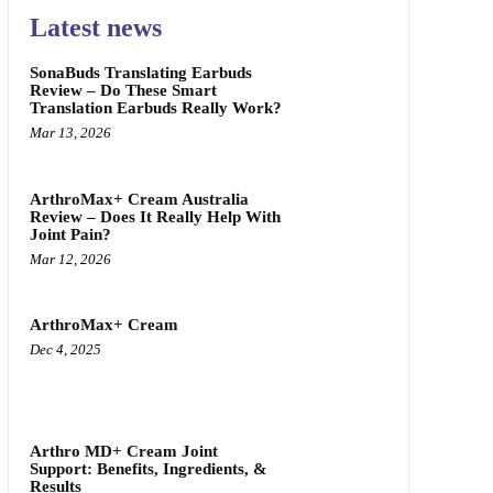
Latest news
SonaBuds Translating Earbuds
Review – Do These Smart
Translation Earbuds Really Work?
Mar 13, 2026
ArthroMax+ Cream Australia
Review – Does It Really Help With
Joint Pain?
Mar 12, 2026
ArthroMax+ Cream
Dec 4, 2025
Arthro MD+ Cream Joint
Support: Benefits, Ingredients, &
Results