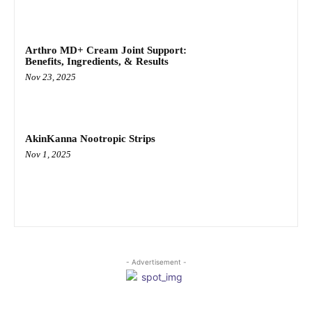
Arthro MD+ Cream Joint Support:
Benefits, Ingredients, & Results
Nov 23, 2025
AkinKanna Nootropic Strips
Nov 1, 2025
- Advertisement -