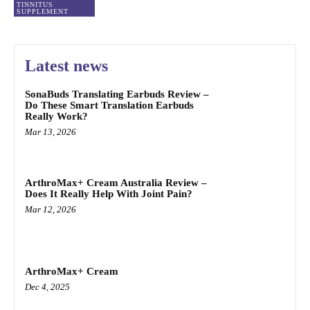
TINNITUS
SUPPLEMENT
Latest news
SonaBuds Translating Earbuds Review –
Do These Smart Translation Earbuds
Really Work?
Mar 13, 2026
ArthroMax+ Cream Australia Review –
Does It Really Help With Joint Pain?
Mar 12, 2026
ArthroMax+ Cream
Dec 4, 2025