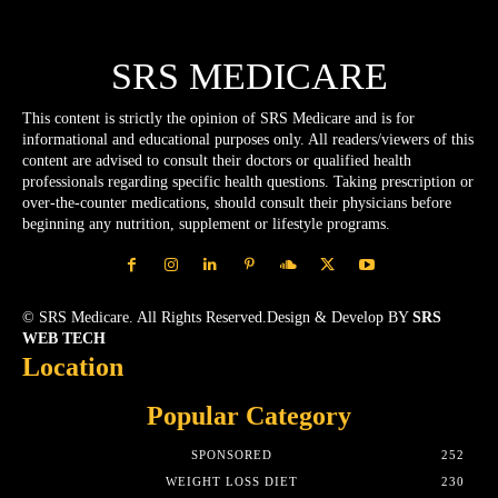
SRS MEDICARE
This content is strictly the opinion of SRS Medicare and is for
informational and educational purposes only. All readers/viewers of this
content are advised to consult their doctors or qualified health
professionals regarding specific health questions. Taking prescription or
over-the-counter medications, should consult their physicians before
beginning any nutrition, supplement or lifestyle programs.
© SRS Medicare. All Rights Reserved.Design & Develop BY
SRS
WEB TECH
Location
Popular Category
SPONSORED
252
WEIGHT LOSS DIET
230