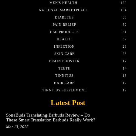
MEN'S HEALTH
129
NATIONAL MARKETPLACE
104
DIABETES
68
PAIN RELIEF
62
CBD PRODUCTS
51
HEALTH
37
INFECTION
28
SKIN CARE
23
BRAIN BOOSTER
17
TEETH
14
TINNITUS
13
HAIR CARE
12
TINNITUS SUPPLEMENT
12
Latest Post
SonaBuds Translating Earbuds Review – Do
These Smart Translation Earbuds Really Work?
Mar 13, 2026