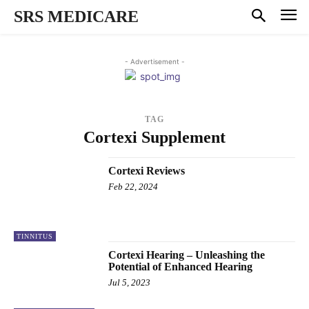
SRS MEDICARE
- Advertisement -
TAG
Cortexi Supplement
Cortexi Reviews
Feb 22, 2024
TINNITUS
Cortexi Hearing – Unleashing the
Potential of Enhanced Hearing
Jul 5, 2023