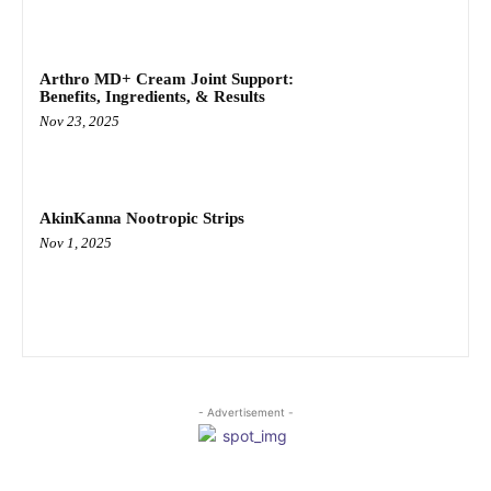
Arthro MD+ Cream Joint Support:
Benefits, Ingredients, & Results
Nov 23, 2025
AkinKanna Nootropic Strips
Nov 1, 2025
- Advertisement -