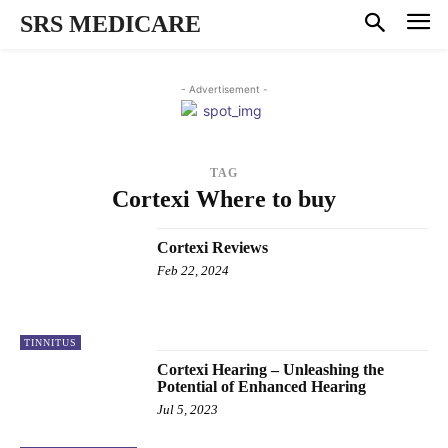
SRS MEDICARE
- Advertisement -
TAG
Cortexi Where to buy
Cortexi Reviews
Feb 22, 2024
TINNITUS
Cortexi Hearing – Unleashing the
Potential of Enhanced Hearing
Jul 5, 2023