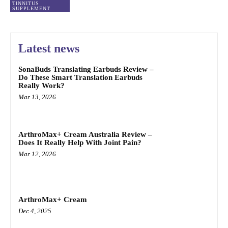
TINNITUS
SUPPLEMENT
Latest news
SonaBuds Translating Earbuds Review –
Do These Smart Translation Earbuds
Really Work?
Mar 13, 2026
ArthroMax+ Cream Australia Review –
Does It Really Help With Joint Pain?
Mar 12, 2026
ArthroMax+ Cream
Dec 4, 2025