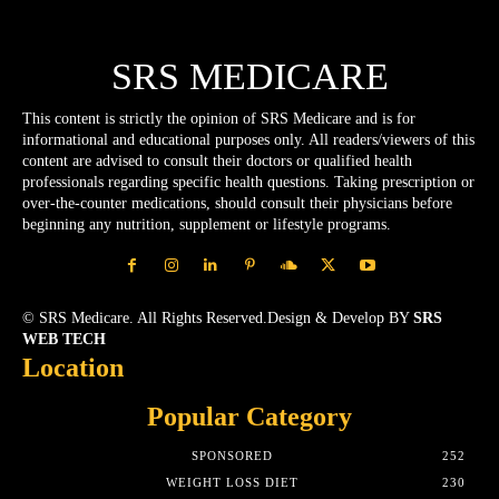
SRS MEDICARE
This content is strictly the opinion of SRS Medicare and is for
informational and educational purposes only. All readers/viewers of this
content are advised to consult their doctors or qualified health
professionals regarding specific health questions. Taking prescription or
over-the-counter medications, should consult their physicians before
beginning any nutrition, supplement or lifestyle programs.
© SRS Medicare. All Rights Reserved.Design & Develop BY
SRS
WEB TECH
Location
Popular Category
SPONSORED
252
WEIGHT LOSS DIET
230