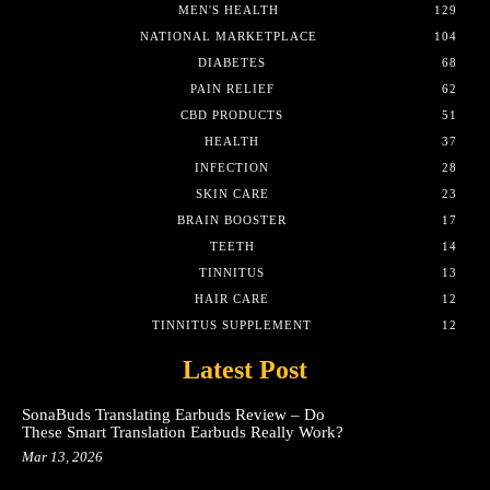
MEN'S HEALTH
129
NATIONAL MARKETPLACE
104
DIABETES
68
PAIN RELIEF
62
CBD PRODUCTS
51
HEALTH
37
INFECTION
28
SKIN CARE
23
BRAIN BOOSTER
17
TEETH
14
TINNITUS
13
HAIR CARE
12
TINNITUS SUPPLEMENT
12
Latest Post
SonaBuds Translating Earbuds Review – Do
These Smart Translation Earbuds Really Work?
Mar 13, 2026