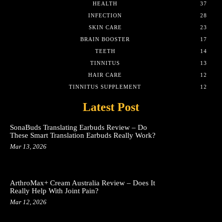
HEALTH
37
INFECTION
28
SKIN CARE
23
BRAIN BOOSTER
17
TEETH
14
TINNITUS
13
HAIR CARE
12
TINNITUS SUPPLEMENT
12
Latest Post
SonaBuds Translating Earbuds Review – Do
These Smart Translation Earbuds Really Work?
Mar 13, 2026
ArthroMax+ Cream Australia Review – Does It
Really Help With Joint Pain?
Mar 12, 2026