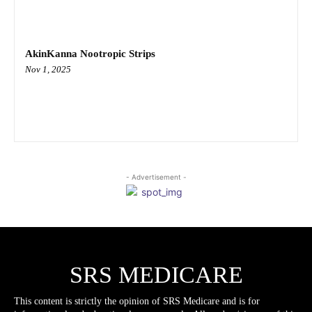
AkinKanna Nootropic Strips
Nov 1, 2025
- Advertisement -
SRS MEDICARE
This content is strictly the opinion of SRS Medicare and is for