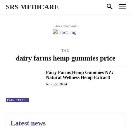
SRS MEDICARE
- Advertisement -
TAG
dairy farms hemp gummies price
Fairy Farms Hemp Gummies NZ:
Natural Wellness Hemp Extract!
Nov 25, 2024
PAIN RELIEF
Latest news