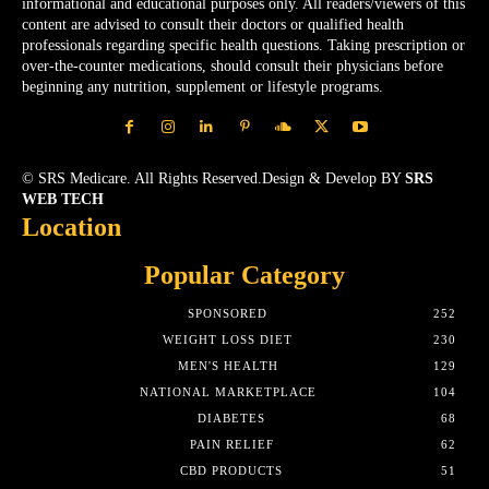
informational and educational purposes only. All readers/viewers of this
content are advised to consult their doctors or qualified health
professionals regarding specific health questions. Taking prescription or
over-the-counter medications, should consult their physicians before
beginning any nutrition, supplement or lifestyle programs.
© SRS Medicare. All Rights Reserved.Design & Develop BY
SRS
WEB TECH
Location
Popular Category
SPONSORED
252
WEIGHT LOSS DIET
230
MEN'S HEALTH
129
NATIONAL MARKETPLACE
104
DIABETES
68
PAIN RELIEF
62
CBD PRODUCTS
51