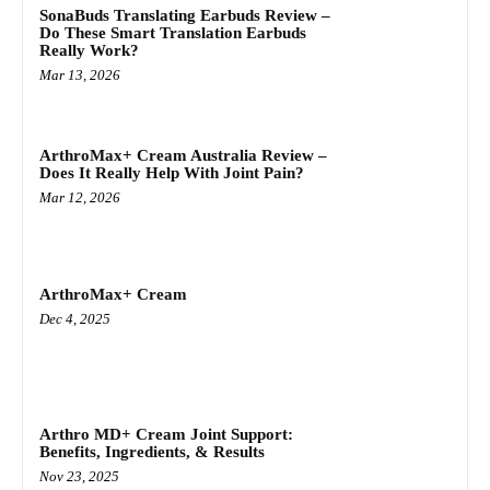
SonaBuds Translating Earbuds Review –
Do These Smart Translation Earbuds
Really Work?
Mar 13, 2026
ArthroMax+ Cream Australia Review –
Does It Really Help With Joint Pain?
Mar 12, 2026
ArthroMax+ Cream
Dec 4, 2025
Arthro MD+ Cream Joint Support:
Benefits, Ingredients, & Results
Nov 23, 2025