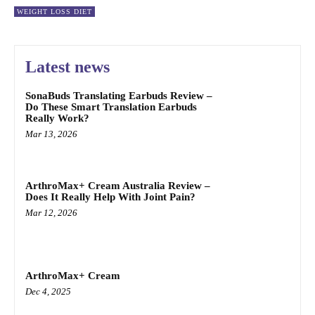
WEIGHT LOSS DIET
Latest news
SonaBuds Translating Earbuds Review –
Do These Smart Translation Earbuds
Really Work?
Mar 13, 2026
ArthroMax+ Cream Australia Review –
Does It Really Help With Joint Pain?
Mar 12, 2026
ArthroMax+ Cream
Dec 4, 2025