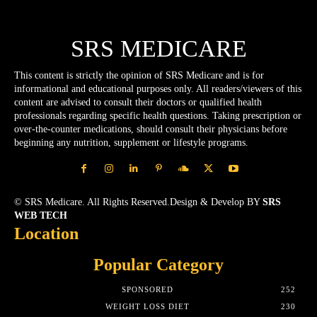
SRS MEDICARE
This content is strictly the opinion of SRS Medicare and is for
informational and educational purposes only. All readers/viewers of this
content are advised to consult their doctors or qualified health
professionals regarding specific health questions. Taking prescription or
over-the-counter medications, should consult their physicians before
beginning any nutrition, supplement or lifestyle programs.
© SRS Medicare. All Rights Reserved.Design & Develop BY
SRS
WEB TECH
Location
Popular Category
SPONSORED
252
WEIGHT LOSS DIET
230