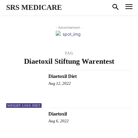
SRS MEDICARE
- Advertisement -
TAG
Diaetoxil Stiftung Warentest
Diaetoxil Diet
Aug 12, 2022
WEIGHT LOSS DIET
Diaetoxil
Aug 6, 2022