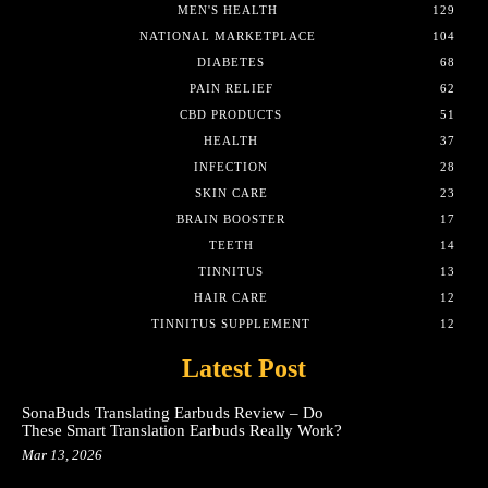
MEN'S HEALTH
129
NATIONAL MARKETPLACE
104
DIABETES
68
PAIN RELIEF
62
CBD PRODUCTS
51
HEALTH
37
INFECTION
28
SKIN CARE
23
BRAIN BOOSTER
17
TEETH
14
TINNITUS
13
HAIR CARE
12
TINNITUS SUPPLEMENT
12
Latest Post
SonaBuds Translating Earbuds Review – Do
These Smart Translation Earbuds Really Work?
Mar 13, 2026