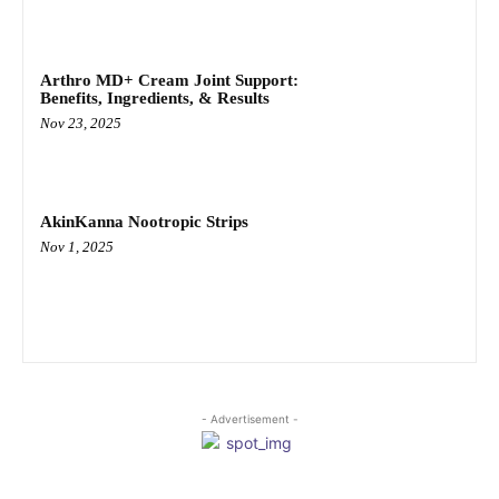
Arthro MD+ Cream Joint Support:
Benefits, Ingredients, & Results
Nov 23, 2025
AkinKanna Nootropic Strips
Nov 1, 2025
- Advertisement -