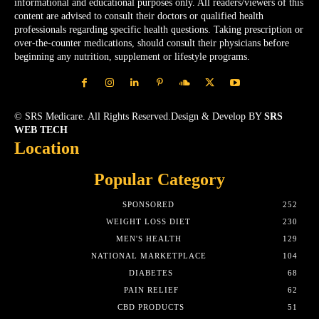
informational and educational purposes only. All readers/viewers of this
content are advised to consult their doctors or qualified health
professionals regarding specific health questions. Taking prescription or
over-the-counter medications, should consult their physicians before
beginning any nutrition, supplement or lifestyle programs.
© SRS Medicare. All Rights Reserved.Design & Develop BY
SRS
WEB TECH
Location
Popular Category
SPONSORED
252
WEIGHT LOSS DIET
230
MEN'S HEALTH
129
NATIONAL MARKETPLACE
104
DIABETES
68
PAIN RELIEF
62
CBD PRODUCTS
51