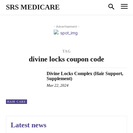
SRS MEDICARE
- Advertisement -
TAG
divine locks coupon code
Divine Locks Complex (Hair Support,
Supplement)
Mar 22, 2024
HAIR CARE
Latest news