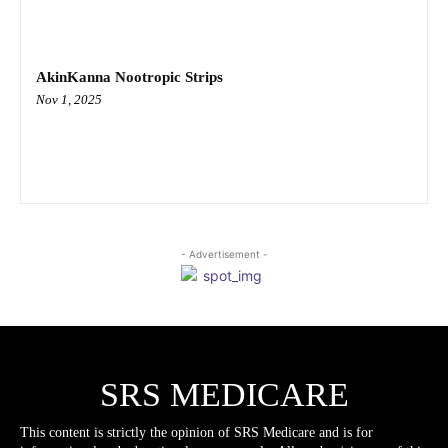
AkinKanna Nootropic Strips
Nov 1, 2025
- Advertisement -
SRS MEDICARE
This content is strictly the opinion of SRS Medicare and is for