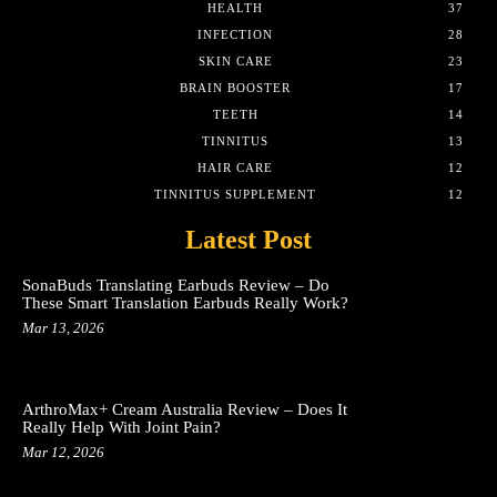
HEALTH
37
INFECTION
28
SKIN CARE
23
BRAIN BOOSTER
17
TEETH
14
TINNITUS
13
HAIR CARE
12
TINNITUS SUPPLEMENT
12
Latest Post
SonaBuds Translating Earbuds Review – Do
These Smart Translation Earbuds Really Work?
Mar 13, 2026
ArthroMax+ Cream Australia Review – Does It
Really Help With Joint Pain?
Mar 12, 2026