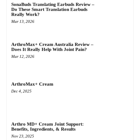
SonaBuds Translating Earbuds Review –
Do These Smart Translation Earbuds
Really Work?
Mar 13, 2026
ArthroMax+ Cream Australia Review –
Does It Really Help With Joint Pain?
Mar 12, 2026
ArthroMax+ Cream
Dec 4, 2025
Arthro MD+ Cream Joint Support:
Benefits, Ingredients, & Results
Nov 23, 2025