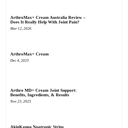
ArthroMax+ Cream Australia Review –
Does It Really Help With Joint Pain?
Mar 12, 2026
ArthroMax+ Cream
Dec 4, 2025
Arthro MD+ Cream Joint Support:
Benefits, Ingredients, & Results
Nov 23, 2025
AkinKanna Nootropic Strips