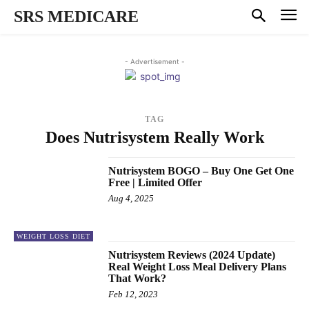
SRS MEDICARE
- Advertisement -
TAG
Does Nutrisystem Really Work
Nutrisystem BOGO – Buy One Get One
Free | Limited Offer
Aug 4, 2025
WEIGHT LOSS DIET
Nutrisystem Reviews (2024 Update)
Real Weight Loss Meal Delivery Plans
That Work?
Feb 12, 2023