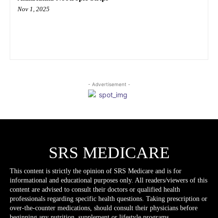
Nov 1, 2025
- Advertisement -
SRS MEDICARE
This content is strictly the opinion of SRS Medicare and is for
informational and educational purposes only. All readers/viewers of this
content are advised to consult their doctors or qualified health
professionals regarding specific health questions. Taking prescription or
over-the-counter medications, should consult their physicians before
beginning any nutrition, supplement or lifestyle programs.