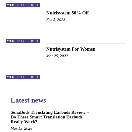
WEIGHT LOSS DIET
Nutrisystem 50% Off
Feb 5, 2023
WEIGHT LOSS DIET
Nutrisystem For Women
Mar 25, 2022
WEIGHT LOSS DIET
Latest news
SonaBuds Translating Earbuds Review –
Do These Smart Translation Earbuds
Really Work?
Mar 13, 2026