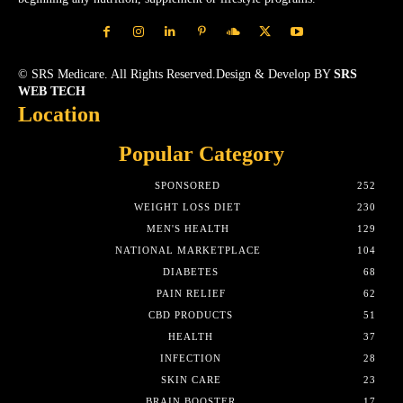
© SRS Medicare. All Rights Reserved.Design & Develop BY
SRS
WEB TECH
Location
Popular Category
SPONSORED
252
WEIGHT LOSS DIET
230
MEN'S HEALTH
129
NATIONAL MARKETPLACE
104
DIABETES
68
PAIN RELIEF
62
CBD PRODUCTS
51
HEALTH
37
INFECTION
28
SKIN CARE
23
BRAIN BOOSTER
17