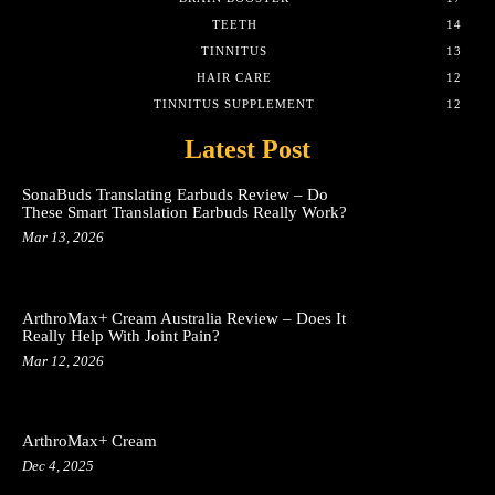
TEETH
14
TINNITUS
13
HAIR CARE
12
TINNITUS SUPPLEMENT
12
Latest Post
SonaBuds Translating Earbuds Review – Do
These Smart Translation Earbuds Really Work?
Mar 13, 2026
ArthroMax+ Cream Australia Review – Does It
Really Help With Joint Pain?
Mar 12, 2026
ArthroMax+ Cream
Dec 4, 2025