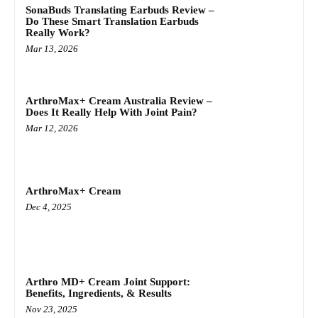
SonaBuds Translating Earbuds Review –
Do These Smart Translation Earbuds
Really Work?
Mar 13, 2026
ArthroMax+ Cream Australia Review –
Does It Really Help With Joint Pain?
Mar 12, 2026
ArthroMax+ Cream
Dec 4, 2025
Arthro MD+ Cream Joint Support:
Benefits, Ingredients, & Results
Nov 23, 2025