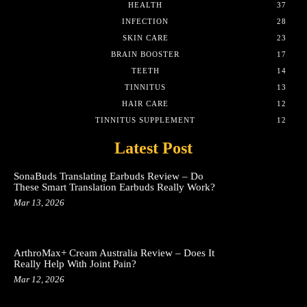
HEALTH
37
INFECTION
28
SKIN CARE
23
BRAIN BOOSTER
17
TEETH
14
TINNITUS
13
HAIR CARE
12
TINNITUS SUPPLEMENT
12
Latest Post
SonaBuds Translating Earbuds Review – Do
These Smart Translation Earbuds Really Work?
Mar 13, 2026
ArthroMax+ Cream Australia Review – Does It
Really Help With Joint Pain?
Mar 12, 2026