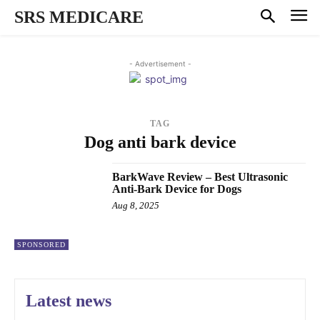
SRS MEDICARE
- Advertisement -
TAG
Dog anti bark device
BarkWave Review – Best Ultrasonic
Anti-Bark Device for Dogs
Aug 8, 2025
SPONSORED
Latest news