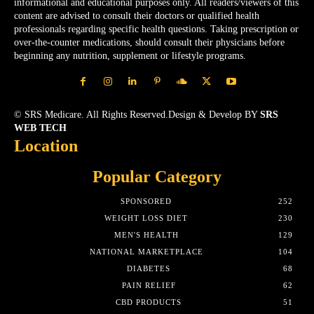
informational and educational purposes only. All readers/viewers of this
content are advised to consult their doctors or qualified health
professionals regarding specific health questions. Taking prescription or
over-the-counter medications, should consult their physicians before
beginning any nutrition, supplement or lifestyle programs.
© SRS Medicare. All Rights Reserved.Design & Develop BY
SRS
WEB TECH
Location
Popular Category
SPONSORED
252
WEIGHT LOSS DIET
230
MEN'S HEALTH
129
NATIONAL MARKETPLACE
104
DIABETES
68
PAIN RELIEF
62
CBD PRODUCTS
51