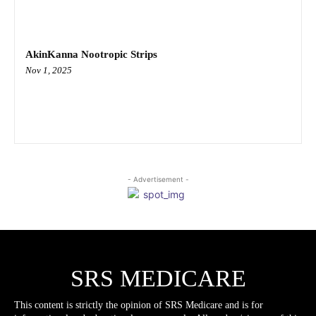
AkinKanna Nootropic Strips
Nov 1, 2025
- Advertisement -
SRS MEDICARE
This content is strictly the opinion of SRS Medicare and is for